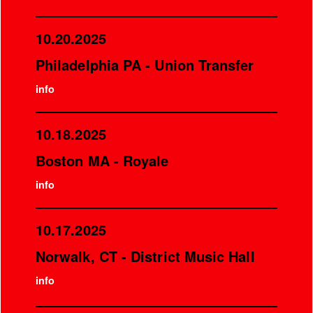
10.20.2025
Philadelphia PA - Union Transfer
info
10.18.2025
Boston MA - Royale
info
10.17.2025
Norwalk, CT - District Music Hall
info