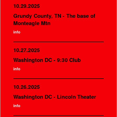
10.29.2025
Grundy County, TN - The base of
Monteagle Mtn
info
10.27.2025
Washington DC - 9:30 Club
info
10.26.2025
Washington DC - Lincoln Theater
info