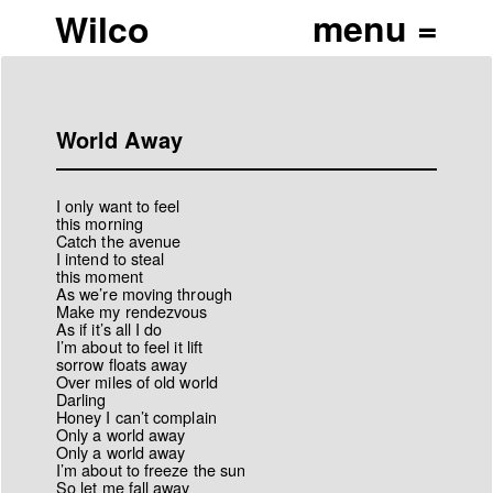
Wilco
World Away
I only want to feel
this morning
Catch the avenue
I intend to steal
this moment
As we’re moving through
Make my rendezvous
As if it’s all I do
I’m about to feel it lift
sorrow floats away
Over miles of old world
Darling
Honey I can’t complain
Only a world away
Only a world away
I’m about to freeze the sun
So let me fall away