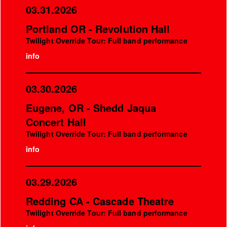
03.31.2026
Portland OR - Revolution Hall
Twilight Override Tour: Full band performance
info
03.30.2026
Eugene, OR - Shedd Jaqua
Concert Hall
Twilight Override Tour: Full band performance
info
03.29.2026
Redding CA - Cascade Theatre
Twilight Override Tour: Full band performance