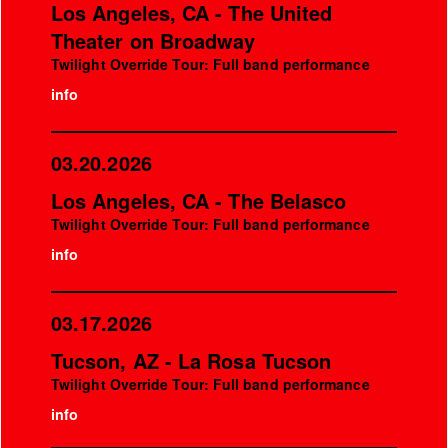
Los Angeles, CA - The United
Theater on Broadway
Twilight Override Tour: Full band performance
info
03.20.2026
Los Angeles, CA - The Belasco
Twilight Override Tour: Full band performance
info
03.17.2026
Tucson, AZ - La Rosa Tucson
Twilight Override Tour: Full band performance
info