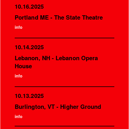
10.16.2025
Portland ME - The State Theatre
info
10.14.2025
Lebanon, NH - Lebanon Opera
House
info
10.13.2025
Burlington, VT - Higher Ground
info