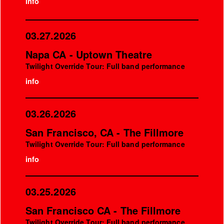
info
03.27.2026
Napa CA - Uptown Theatre
Twilight Override Tour: Full band performance
info
03.26.2026
San Francisco, CA - The Fillmore
Twilight Override Tour: Full band performance
info
03.25.2026
San Francisco CA - The Fillmore
Twilight Override Tour: Full band performance