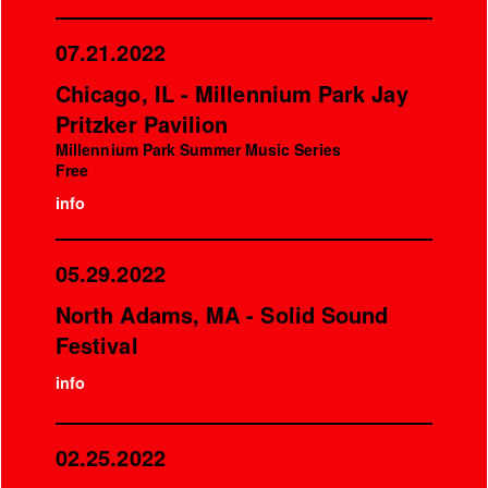
07.21.2022
Chicago, IL - Millennium Park Jay
Pritzker Pavilion
Millennium Park Summer Music Series
Free
info
05.29.2022
North Adams, MA - Solid Sound
Festival
info
02.25.2022