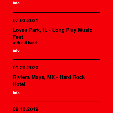
info
07.03.2021
Loves Park, IL - Long Play Music
Fest
with full band
info
01.20.2020
Riviera Maya, MX - Hard Rock
Hotel
info
08.10.2019