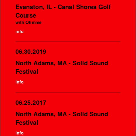
Evanston, IL - Canal Shores Golf
Course
with Ohmme
info
06.30.2019
North Adams, MA - Solid Sound
Festival
info
06.25.2017
North Adams, MA - Solid Sound
Festival
info