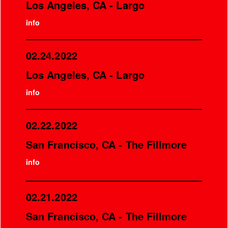
Los Angeles, CA - Largo
info
02.24.2022
Los Angeles, CA - Largo
info
02.22.2022
San Francisco, CA - The Fillmore
info
02.21.2022
San Francisco, CA - The Fillmore