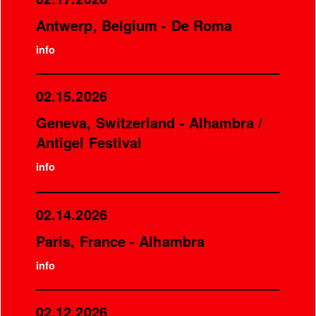
Antwerp, Belgium - De Roma
info
02.15.2026
Geneva, Switzerland - Alhambra /
Antigel Festival
info
02.14.2026
Paris, France - Alhambra
info
02.12.2026