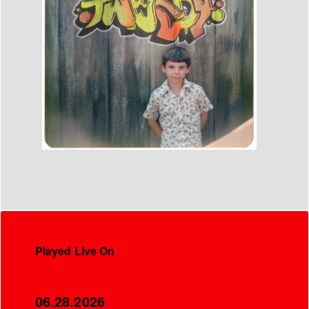
Played Live On
06.28.2026