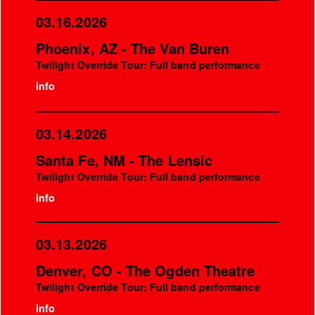
03.16.2026
Phoenix, AZ - The Van Buren
Twilight Override Tour: Full band performance
info
03.14.2026
Santa Fe, NM - The Lensic
Twilight Override Tour: Full band performance
info
03.13.2026
Denver, CO - The Ogden Theatre
Twilight Override Tour: Full band performance
info