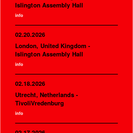
Islington Assembly Hall
info
02.20.2026
London, United Kingdom -
Islington Assembly Hall
info
02.18.2026
Utrecht, Netherlands -
TivoliVredenburg
info
02.17.2026