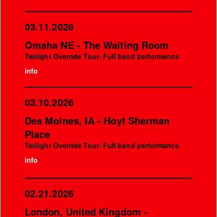
03.11.2026
Omaha NE - The Waiting Room
Twilight Override Tour: Full band performance
info
03.10.2026
Des Moines, IA - Hoyt Sherman
Place
Twilight Override Tour: Full band performance
info
02.21.2026
London, United Kingdom -