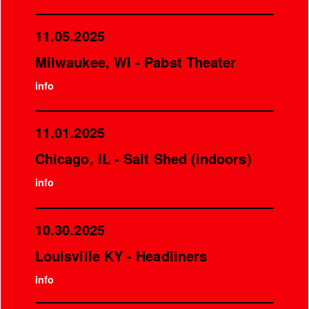
11.05.2025
Milwaukee, WI - Pabst Theater
info
11.01.2025
Chicago, IL - Salt Shed (indoors)
info
10.30.2025
Louisville KY - Headliners
info