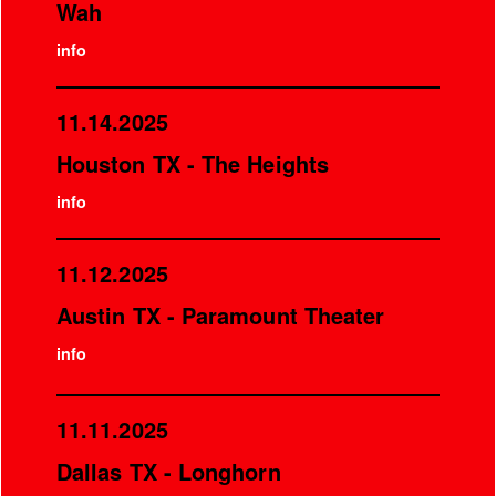
Wah
info
11.14.2025
Houston TX - The Heights
info
11.12.2025
Austin TX - Paramount Theater
info
11.11.2025
Dallas TX - Longhorn