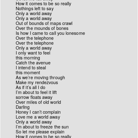
How it comes to be so really
Nothings left to say
Only a world away
Only a world away
Out of bounds of maps crawl
Over the mounds of bones
Is how I came to call you lonesome
Over the telephone
Over the telephone
Only a world away
I only want to feel
this morning
Catch the avenue
I intend to steal
this moment
As we’re moving through
Make my rendezvous
As if it’s all I do
I’m about to feel it lift
sorrow floats away
Over miles of old world
Darling
Honey I can’t complain
Love me a world away
Only a world away
I’m about to freeze the sun
So let me please explain
How it comes to be so really