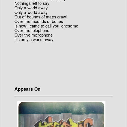
Nothings left to say
Only a world away
Only a world away
Out of bounds of maps crawl
Over the mounds of bones
Is how I came to call you lonesome
Over the telephone
Over the microphone
It’s only a world away
Appears On