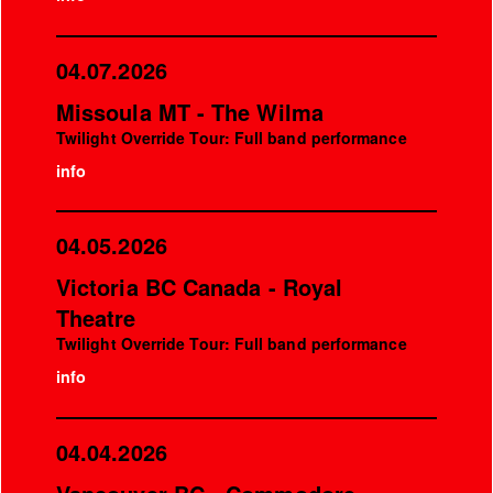
04.07.2026
Missoula MT - The Wilma
Twilight Override Tour: Full band performance
info
04.05.2026
Victoria BC Canada - Royal
Theatre
Twilight Override Tour: Full band performance
info
04.04.2026