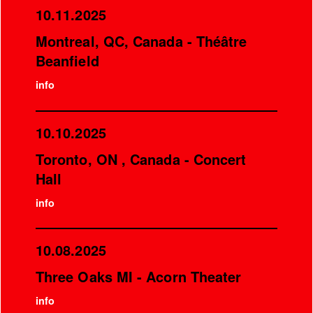
10.11.2025
Montreal, QC, Canada - Théâtre
Beanfield
info
10.10.2025
Toronto, ON , Canada - Concert
Hall
info
10.08.2025
Three Oaks MI - Acorn Theater
info