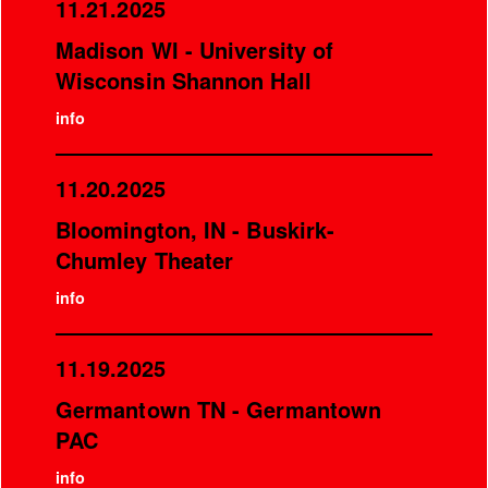
11.21.2025
Madison WI - University of
Wisconsin Shannon Hall
info
11.20.2025
Bloomington, IN - Buskirk-
Chumley Theater
info
11.19.2025
Germantown TN - Germantown
PAC
info