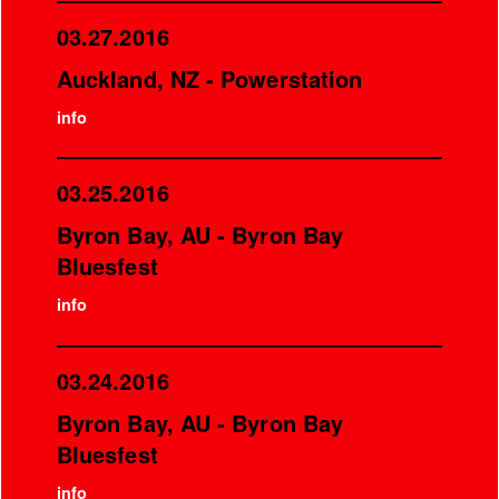
03.27.2016
Auckland, NZ - Powerstation
info
03.25.2016
Byron Bay, AU - Byron Bay
Bluesfest
info
03.24.2016
Byron Bay, AU - Byron Bay
Bluesfest
info