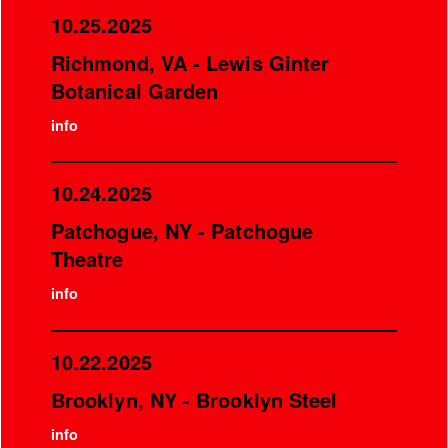
10.25.2025
Richmond, VA - Lewis Ginter
Botanical Garden
info
10.24.2025
Patchogue, NY - Patchogue
Theatre
info
10.22.2025
Brooklyn, NY - Brooklyn Steel
info