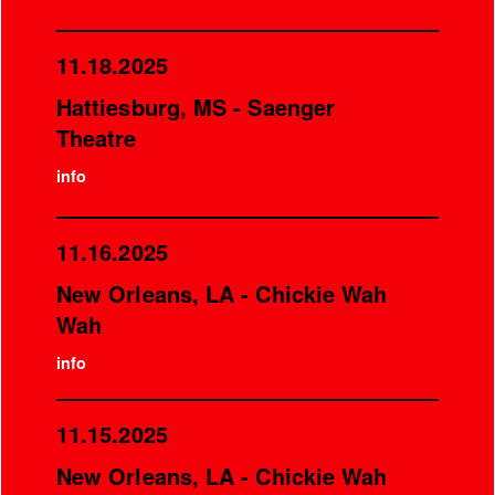
11.18.2025
Hattiesburg, MS - Saenger
Theatre
info
11.16.2025
New Orleans, LA - Chickie Wah
Wah
info
11.15.2025
New Orleans, LA - Chickie Wah