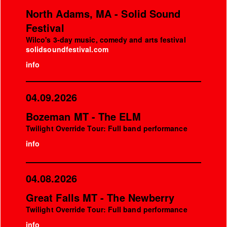
North Adams, MA - Solid Sound
Festival
Wilco's 3-day music, comedy and arts festival
solidsoundfestival.com
info
04.09.2026
Bozeman MT - The ELM
Twilight Override Tour: Full band performance
info
04.08.2026
Great Falls MT - The Newberry
Twilight Override Tour: Full band performance
info