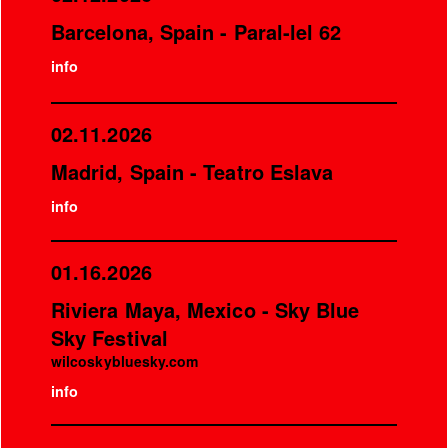
Barcelona, Spain - Paral-lel 62
info
02.11.2026
Madrid, Spain - Teatro Eslava
info
01.16.2026
Riviera Maya, Mexico - Sky Blue
Sky Festival
wilcoskybluesky.com
info