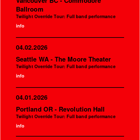
Vancouver BC - Commodore
Ballroom
Twilight Override Tour: Full band performance
info
04.02.2026
Seattle WA - The Moore Theater
Twilight Override Tour: Full band performance
info
04.01.2026
Portland OR - Revolution Hall
Twilight Override Tour: Full band performance
info