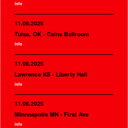
info
11.09.2025
Tulsa, OK - Cains Ballroom
info
11.08.2025
Lawrence KS - Liberty Hall
info
11.06.2025
Minneapolis MN - First Ave
info