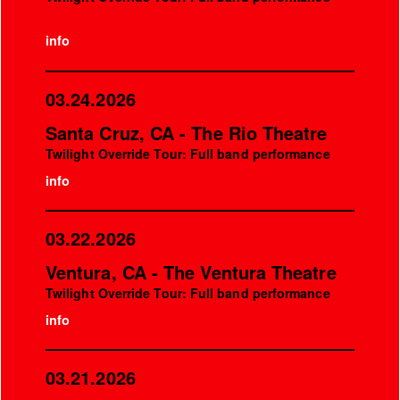
info
03.24.2026
Santa Cruz, CA - The Rio Theatre
Twilight Override Tour: Full band performance
info
03.22.2026
Ventura, CA - The Ventura Theatre
Twilight Override Tour: Full band performance
info
03.21.2026