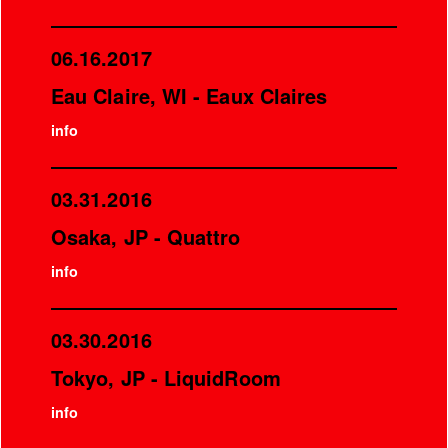
06.16.2017
Eau Claire, WI - Eaux Claires
info
03.31.2016
Osaka, JP - Quattro
info
03.30.2016
Tokyo, JP - LiquidRoom
info