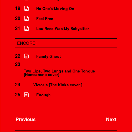
Over the microphone
It’s only a world away
19
No One's Moving On
20
Feel Free
21
Lou Reed Was My Babysitter
ENCORE:
22
Family Ghost
23
Two Lips, Two Lungs and One Tongue
[Nomeansno cover]
24
Victoria [The Kinks cover ]
25
Enough
Previous
Next