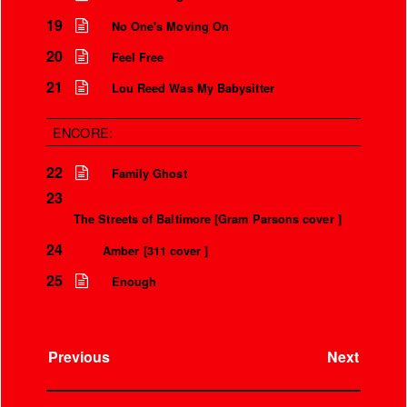
Over the microphone
It’s only a world away
19
No One's Moving On
20
Feel Free
21
Lou Reed Was My Babysitter
ENCORE:
22
Family Ghost
23
The Streets of Baltimore [Gram Parsons cover ]
24
Amber [311 cover ]
25
Enough
Previous
Next