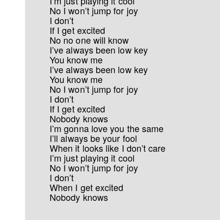
I’m just playing it cool
No I won’t jump for joy
I don’t
If I get excited
No no one will know
I’ve always been low key
You know me
I’ve always been low key
You know me
No I won’t jump for joy
I don’t
If I get excited
Nobody knows
I’m gonna love you the same
I’ll always be your fool
When it looks like I don’t care
I’m just playing it cool
No I won’t jump for joy
I don’t
When I get excited
Nobody knows