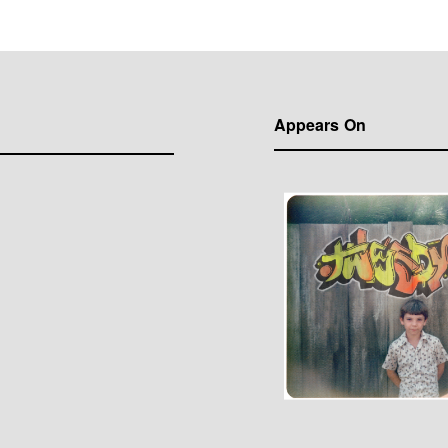
Appears On