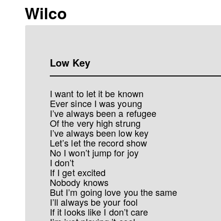
Wilco
Low Key
I want to let it be known
Ever since I was young
I’ve always been a refugee
Of the very high strung
I’ve always been low key
Let’s let the record show
No I won’t jump for joy
I don’t
If I get excited
Nobody knows
But I’m going love you the same
I’ll always be your fool
If it looks like I don’t care