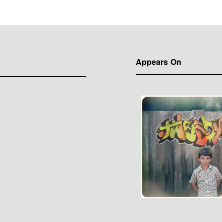
Appears On