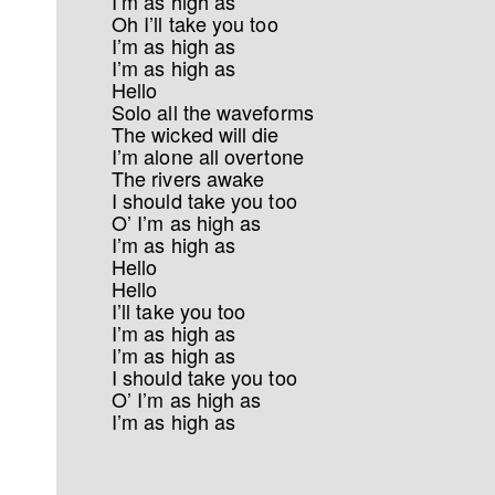
I’m as high as
Oh I’ll take you too
I’m as high as
I’m as high as
Hello
Solo all the waveforms
The wicked will die
I’m alone all overtone
The rivers awake
I should take you too
O’ I’m as high as
I’m as high as
Hello
Hello
I’ll take you too
I’m as high as
I’m as high as
I should take you too
O’ I’m as high as
I’m as high as