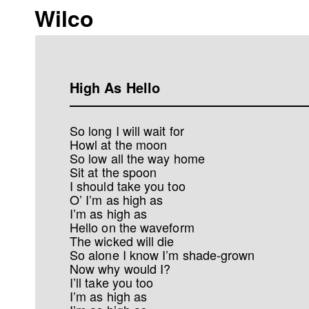
Wilco
High As Hello
So long I will wait for
Howl at the moon
So low all the way home
Sit at the spoon
I should take you too
O’ I’m as high as
I’m as high as
Hello on the waveform
The wicked will die
So alone I know I’m shade-grown
Now why would I?
I’ll take you too
I’m as high as