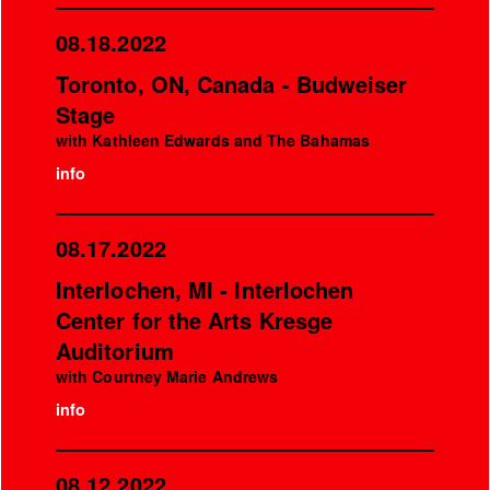
08.18.2022
Toronto, ON, Canada - Budweiser
Stage
with Kathleen Edwards and The Bahamas
info
08.17.2022
Interlochen, MI - Interlochen
Center for the Arts Kresge
Auditorium
with Courtney Marie Andrews
info
08.12.2022