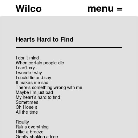
Wilco
Hearts Hard to Find
I don’t mind
When certain people die
I can’t cry
I wonder why
I could lie and say
It makes me sad
There’s something wrong with me
Maybe I’m just bad
My heart’s hard to find
Sometimes
Oh I lose it
All the time
Reality
Ruins everything
I like a breeze
Gently shaking a tree