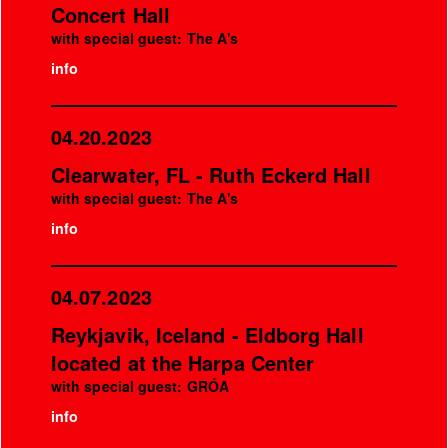
Concert Hall
with special guest: The A's
info
04.20.2023
Clearwater, FL - Ruth Eckerd Hall
with special guest: The A's
info
04.07.2023
Reykjavik, Iceland - Eldborg Hall
located at the Harpa Center
with special guest: GRÓA
info