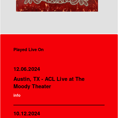
Played Live On
12.06.2024
Austin, TX - ACL Live at The
Moody Theater
info
10.12.2024