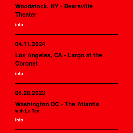
Woodstock, NY - Bearsville
Theater
info
04.11.2024
Los Angeles, CA - Largo at the
Coronet
info
06.28.2023
Washington DC - The Atlantis
with Le Ren
info