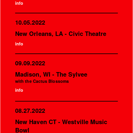
info
10.05.2022
New Orleans, LA - Civic Theatre
info
09.09.2022
Madison, WI - The Sylvee
with the Cactus Blossoms
info
08.27.2022
New Haven CT - Westville Music
Bowl