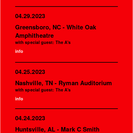
04.29.2023
Greensboro, NC - White Oak
Amphitheatre
with special guest: The A's
info
04.25.2023
Nashville, TN - Ryman Auditorium
with special guest: The A's
info
04.24.2023
Huntsville, AL - Mark C Smith