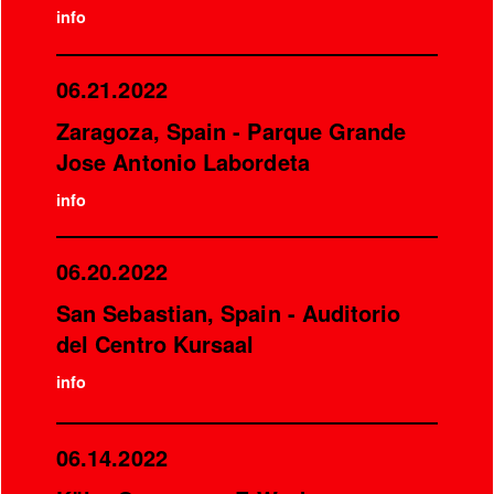
info
06.21.2022
Zaragoza, Spain - Parque Grande
Jose Antonio Labordeta
info
06.20.2022
San Sebastian, Spain - Auditorio
del Centro Kursaal
info
06.14.2022