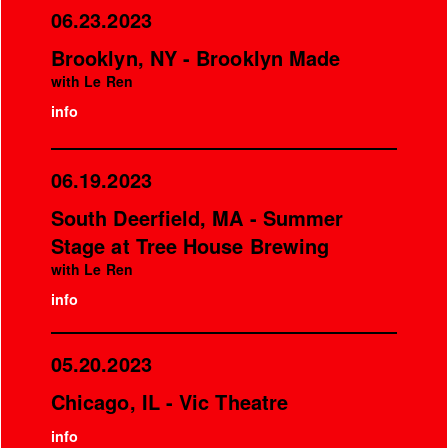
06.23.2023
Brooklyn, NY - Brooklyn Made
with Le Ren
info
06.19.2023
South Deerfield, MA - Summer
Stage at Tree House Brewing
with Le Ren
info
05.20.2023
Chicago, IL - Vic Theatre
info