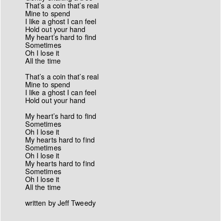
That’s a coin that’s real
Mine to spend
I like a ghost I can feel
Hold out your hand
My heart’s hard to find
Sometimes
Oh I lose it
All the time
That’s a coin that’s real
Mine to spend
I like a ghost I can feel
Hold out your hand
My heart’s hard to find
Sometimes
Oh I lose it
My hearts hard to find
Sometimes
Oh I lose it
My hearts hard to find
Sometimes
Oh I lose it
All the time
written by Jeff Tweedy