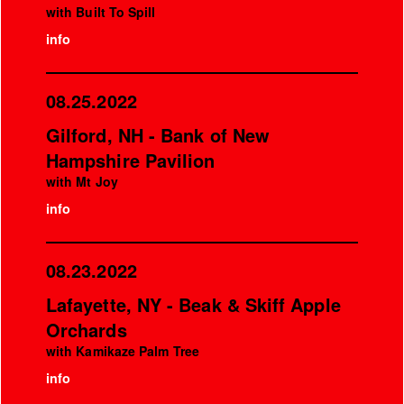
with Built To Spill
info
08.25.2022
Gilford, NH - Bank of New
Hampshire Pavilion
with Mt Joy
info
08.23.2022
Lafayette, NY - Beak & Skiff Apple
Orchards
with Kamikaze Palm Tree
info