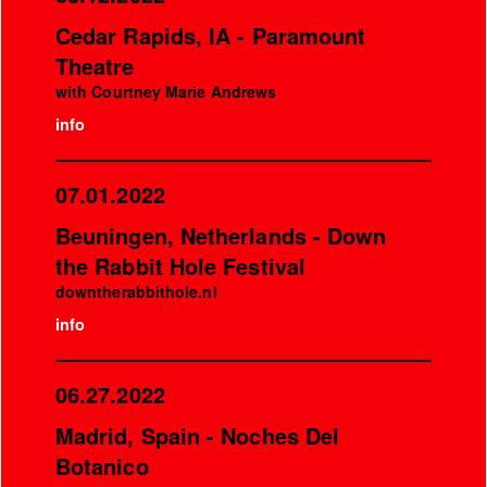
Cedar Rapids, IA - Paramount
Theatre
with Courtney Marie Andrews
info
07.01.2022
Beuningen, Netherlands - Down
the Rabbit Hole Festival
downtherabbithole.nl
info
06.27.2022
Madrid, Spain - Noches Del
Botanico