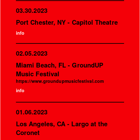
03.30.2023
Port Chester, NY - Capitol Theatre
info
02.05.2023
Miami Beach, FL - GroundUP
Music Festival
https://www.groundupmusicfestival.com
info
01.06.2023
Los Angeles, CA - Largo at the
Coronet