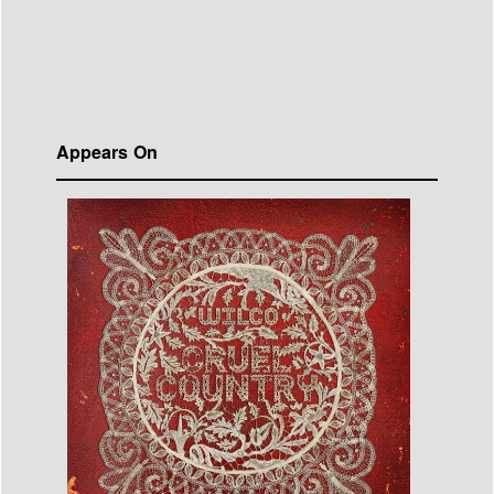
Appears On