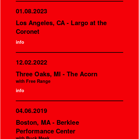
01.08.2023
Los Angeles, CA - Largo at the
Coronet
info
12.02.2022
Three Oaks, MI - The Acorn
with Free Range
info
04.06.2019
Boston, MA - Berklee
Performance Center
with Buck Meek