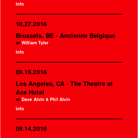
info
10.27.2016
Brussels, BE - Ancienne Belgique
w/
William Tyler
info
09.15.2016
Los Angeles, CA - The Theatre at
Ace Hotel
w/
Dave Alvin & Phil Alvin
info
09.14.2016