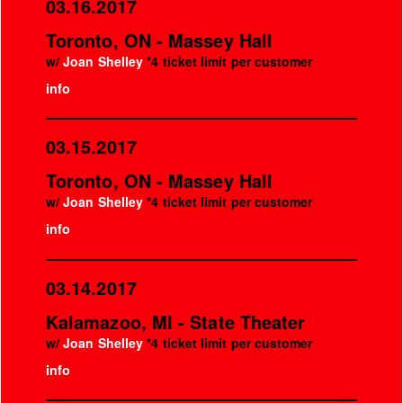
03.16.2017
Toronto, ON - Massey Hall
w/
Joan Shelley
*4 ticket limit per customer
info
03.15.2017
Toronto, ON - Massey Hall
w/
Joan Shelley
*4 ticket limit per customer
info
03.14.2017
Kalamazoo, MI - State Theater
w/
Joan Shelley
*4 ticket limit per customer
info