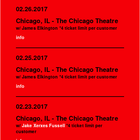
02.26.2017
Chicago, IL - The Chicago Theatre
w/ James Elkington *4 ticket limit per customer
info
02.25.2017
Chicago, IL - The Chicago Theatre
w/ James Elkington *4 ticket limit per customer
info
02.23.2017
Chicago, IL - The Chicago Theatre
w/
Jake Xerxes Fussell
*4 ticket limit per
customer