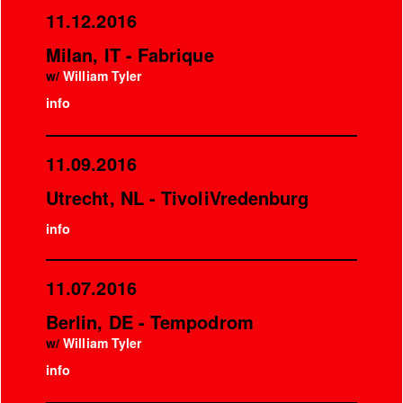
11.12.2016
Milan, IT - Fabrique
w/
William Tyler
info
11.09.2016
Utrecht, NL - TivoliVredenburg
info
11.07.2016
Berlin, DE - Tempodrom
w/
William Tyler
info