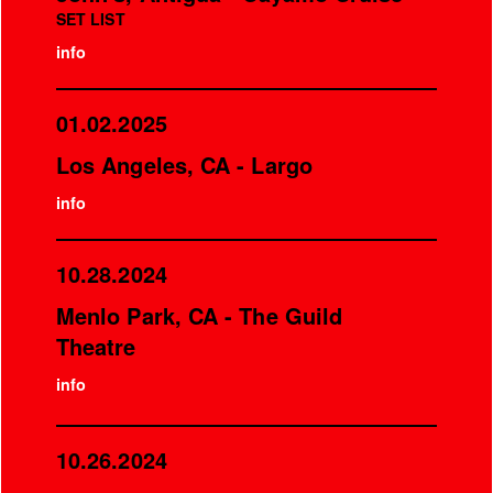
SET LIST
info
01.02.2025
Los Angeles, CA - Largo
info
10.28.2024
Menlo Park, CA - The Guild
Theatre
info
10.26.2024