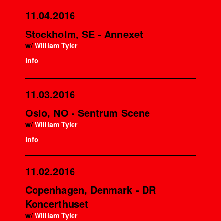
11.04.2016
Stockholm, SE - Annexet
w/
William Tyler
info
11.03.2016
Oslo, NO - Sentrum Scene
w/
William Tyler
info
11.02.2016
Copenhagen, Denmark - DR
Koncerthuset
w/
William Tyler