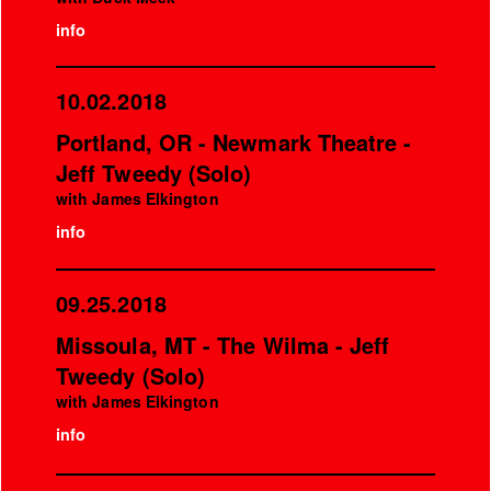
info
10.02.2018
Portland, OR - Newmark Theatre -
Jeff Tweedy (Solo)
with James Elkington
info
09.25.2018
Missoula, MT - The Wilma - Jeff
Tweedy (Solo)
with James Elkington
info