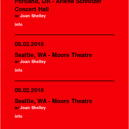
Portland, OR - Arlene Schnitzer
Concert Hall
w/
Joan Shelley
info
09.03.2016
Seattle, WA - Moore Theatre
w/
Joan Shelley
info
09.02.2016
Seattle, WA - Moore Theatre
w/
Joan Shelley
info