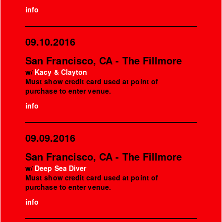
info
09.10.2016
San Francisco, CA - The Fillmore
w/
Kacy & Clayton
Must show credit card used at point of
purchase to enter venue.
info
09.09.2016
San Francisco, CA - The Fillmore
w/
Deep Sea Diver
Must show credit card used at point of
purchase to enter venue.
info