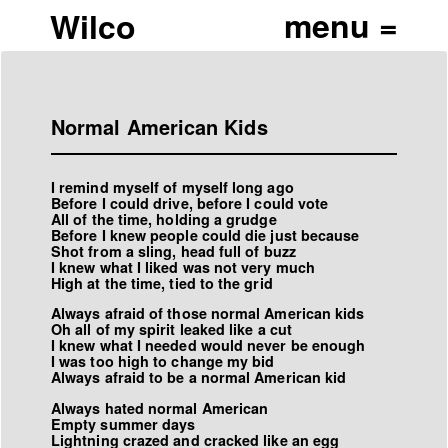
Wilco
Normal American Kids
I remind myself of myself long ago
Before I could drive, before I could vote
All of the time, holding a grudge
Before I knew people could die just because
Shot from a sling, head full of buzz
I knew what I liked was not very much
High at the time, tied to the grid
Always afraid of those normal American kids
Oh all of my spirit leaked like a cut
I knew what I needed would never be enough
I was too high to change my bid
Always afraid to be a normal American kid
Always hated normal American
Empty summer days
Lightning crazed and cracked like an egg