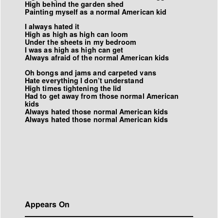
High behind the garden shed
Painting myself as a normal American kid
I always hated it
High as high as high can loom
Under the sheets in my bedroom
I was as high as high can get
Always afraid of the normal American kids
Oh bongs and jams and carpeted vans
Hate everything I don’t understand
High times tightening the lid
Had to get away from those normal American
kids
Always hated those normal American kids
Always hated those normal American kids
Appears On