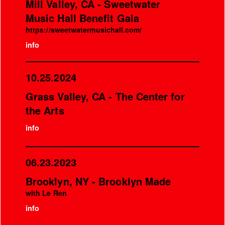
Mill Valley, CA - Sweetwater
Music Hall Benefit Gala
https://sweetwatermusichall.com/
info
10.25.2024
Grass Valley, CA - The Center for
the Arts
info
06.23.2023
Brooklyn, NY - Brooklyn Made
with Le Ren
info