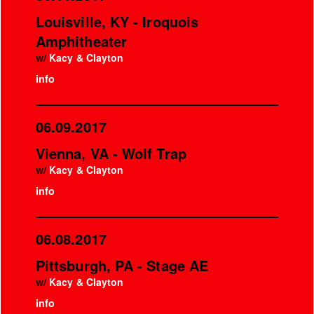
Louisville, KY - Iroquois
Amphitheater
w/
Kacy & Clayton
info
06.09.2017
Vienna, VA - Wolf Trap
w/
Kacy & Clayton
info
06.08.2017
Pittsburgh, PA - Stage AE
w/
Kacy & Clayton
info