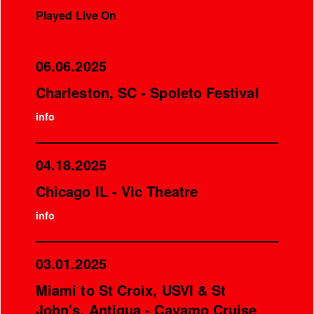
Played Live On
06.06.2025
Charleston, SC - Spoleto Festival
info
04.18.2025
Chicago IL - Vic Theatre
info
03.01.2025
Miami to St Croix, USVI & St
John's, Antigua - Cayamo Cruise