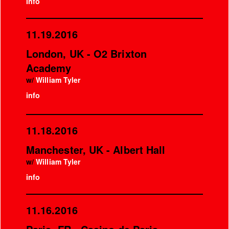
info
11.19.2016
London, UK - O2 Brixton
Academy
w/
William Tyler
info
11.18.2016
Manchester, UK - Albert Hall
w/
William Tyler
info
11.16.2016