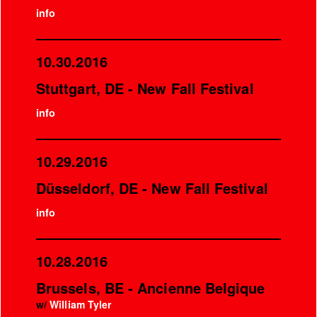
info
10.30.2016
Stuttgart, DE - New Fall Festival
info
10.29.2016
Düsseldorf, DE - New Fall Festival
info
10.28.2016
Brussels, BE - Ancienne Belgique
w/
William Tyler