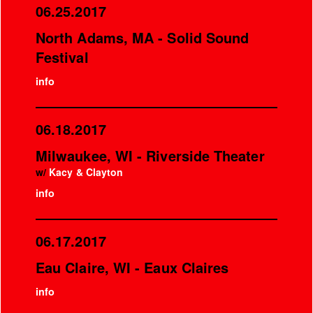
06.25.2017
North Adams, MA - Solid Sound
Festival
info
06.18.2017
Milwaukee, WI - Riverside Theater
w/
Kacy & Clayton
info
06.17.2017
Eau Claire, WI - Eaux Claires
info