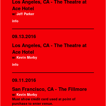
Los Angeles, CA - The Theatre at
Ace Hotel
w/
Jeff Parker
info
09.13.2016
Los Angeles, CA - The Theatre at
Ace Hotel
w/
Kevin Morby
info
09.11.2016
San Francisco, CA - The Fillmore
w/
Kevin Morby
Must show credit card used at point of
purchase to enter venue.