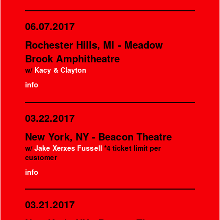
06.07.2017
Rochester Hills, MI - Meadow
Brook Amphitheatre
w/
Kacy & Clayton
info
03.22.2017
New York, NY - Beacon Theatre
w/
Jake Xerxes Fussell
*4 ticket limit per
customer
info
03.21.2017