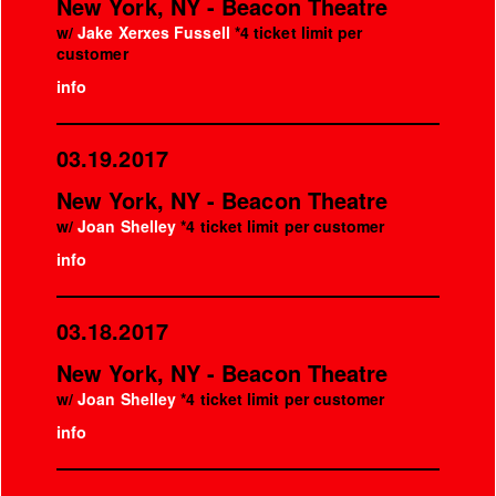
New York, NY - Beacon Theatre
w/
Jake Xerxes Fussell
*4 ticket limit per
customer
info
03.19.2017
New York, NY - Beacon Theatre
w/
Joan Shelley
*4 ticket limit per customer
info
03.18.2017
New York, NY - Beacon Theatre
w/
Joan Shelley
*4 ticket limit per customer
info