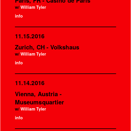
Paris, FR - Casino de Paris
w/
William Tyler
info
11.15.2016
Zurich, CH - Volkshaus
w/
William Tyler
info
11.14.2016
Vienna, Austria -
Museumsquartier
w/
William Tyler
info