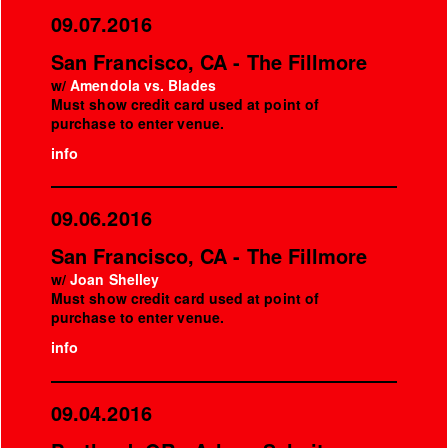
09.07.2016
San Francisco, CA - The Fillmore
w/
Amendola vs. Blades
Must show credit card used at point of
purchase to enter venue.
info
09.06.2016
San Francisco, CA - The Fillmore
w/
Joan Shelley
Must show credit card used at point of
purchase to enter venue.
info
09.04.2016