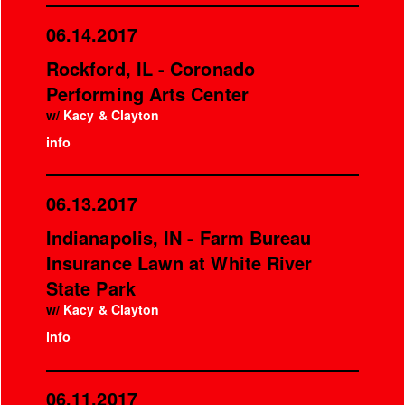
06.14.2017
Rockford, IL - Coronado
Performing Arts Center
w/
Kacy & Clayton
info
06.13.2017
Indianapolis, IN - Farm Bureau
Insurance Lawn at White River
State Park
w/
Kacy & Clayton
info
06.11.2017