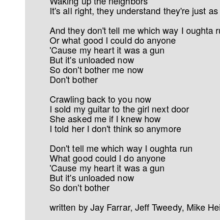
Waking up the neighbors
It's all right, they understand they're just 
And they don't tell me which way I oughta 
Or what good I could do anyone
'Cause my heart it was a gun
But it's unloaded now
So don't bother me now
Don't bother
Crawling back to you now
I sold my guitar to the girl next door
She asked me if I knew how
I told her I don't think so anymore
Don't tell me which way I oughta run
What good could I do anyone
'Cause my heart it was a gun
But it's unloaded now
So don't bother
written by Jay Farrar, Jeff Tweedy, Mike He