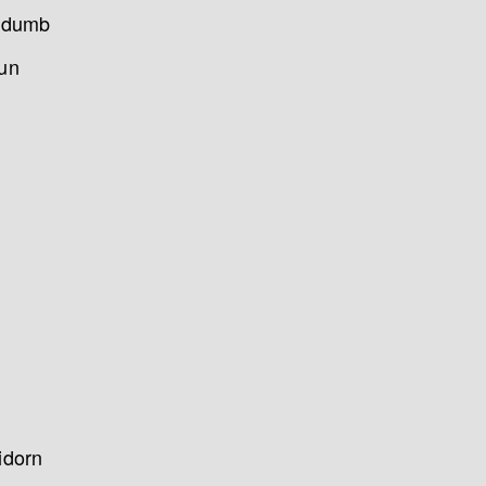
as dumb
run
idorn