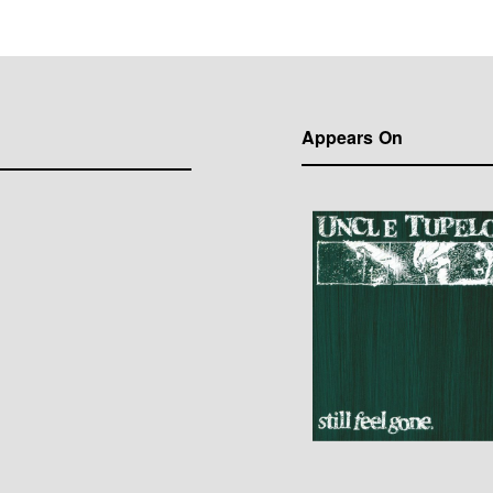
Appears On