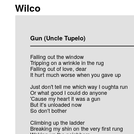
Wilco
Gun (Uncle Tupelo)
Falling out the window
Tripping on a wrinkle in the rug
Falling out of love, dear
It hurt much worse when you gave up
Just don't tell me which way I oughta run
Or what good I could do anyone
'Cause my heart it was a gun
But it's unloaded now
So don't bother
Climbing up the ladder
Breaking my shin on the very first rung