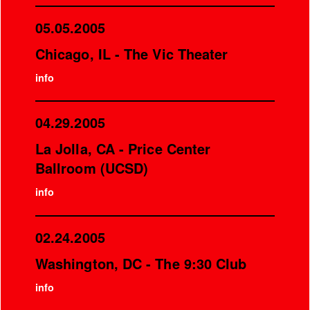
05.05.2005
Chicago, IL - The Vic Theater
info
04.29.2005
La Jolla, CA - Price Center
Ballroom (UCSD)
info
02.24.2005
Washington, DC - The 9:30 Club
info