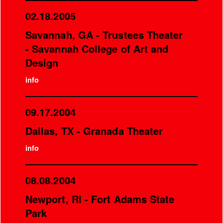
02.18.2005
Savannah, GA - Trustees Theater
- Savannah College of Art and
Design
info
09.17.2004
Dallas, TX - Granada Theater
info
08.08.2004
Newport, RI - Fort Adams State
Park