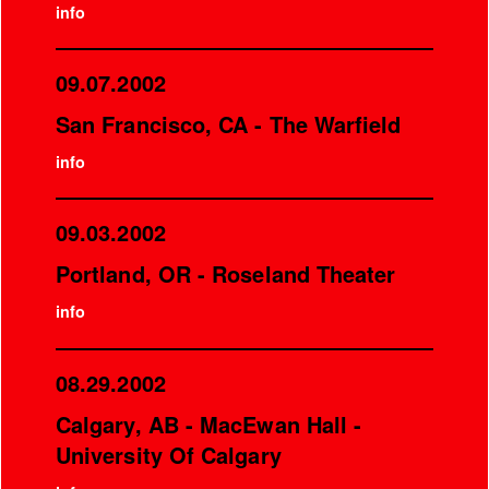
info
09.07.2002
San Francisco, CA - The Warfield
info
09.03.2002
Portland, OR - Roseland Theater
info
08.29.2002
Calgary, AB - MacEwan Hall -
University Of Calgary