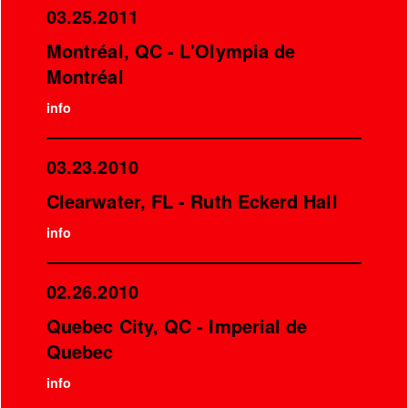
03.25.2011
Montréal, QC - L'Olympia de
Montréal
info
03.23.2010
Clearwater, FL - Ruth Eckerd Hall
info
02.26.2010
Quebec City, QC - Imperial de
Quebec
info