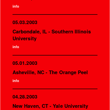
info
05.03.2003
Carbondale, IL - Southern Illinois
University
info
05.01.2003
Asheville, NC - The Orange Peel
info
04.28.2003
New Haven, CT - Yale University