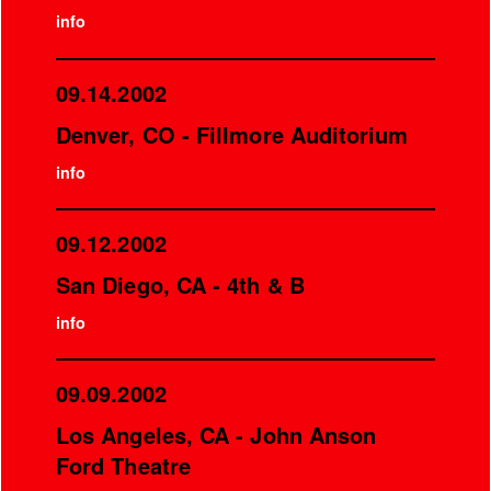
info
09.14.2002
Denver, CO - Fillmore Auditorium
info
09.12.2002
San Diego, CA - 4th & B
info
09.09.2002
Los Angeles, CA - John Anson
Ford Theatre