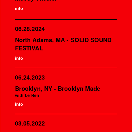
info
06.28.2024
North Adams, MA - SOLID SOUND
FESTIVAL
info
06.24.2023
Brooklyn, NY - Brooklyn Made
with Le Ren
info
03.05.2022