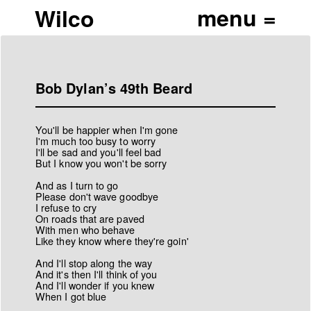
Wilco
Bob Dylan’s 49th Beard
You'll be happier when I'm gone
I'm much too busy to worry
I'll be sad and you'll feel bad
But I know you won't be sorry
And as I turn to go
Please don't wave goodbye
I refuse to cry
On roads that are paved
With men who behave
Like they know where they're goin'
And I'll stop along the way
And it's then I'll think of you
And I'll wonder if you knew
When I got blue