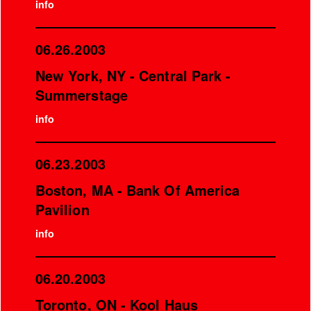
info
06.26.2003
New York, NY - Central Park -
Summerstage
info
06.23.2003
Boston, MA - Bank Of America
Pavilion
info
06.20.2003
Toronto, ON - Kool Haus