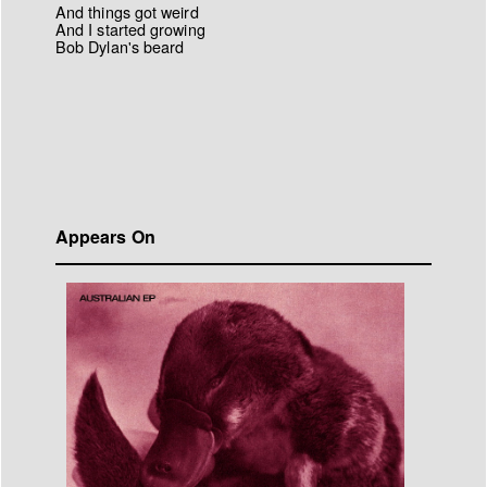
And things got weird
And I started growing
Bob Dylan's beard
Appears On