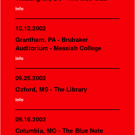
info
10.12.2002
Grantham, PA - Brubaker
Auditorium - Messiah College
info
09.25.2002
Oxford, MS - The Library
info
09.16.2002
Columbia, MO - The Blue Note