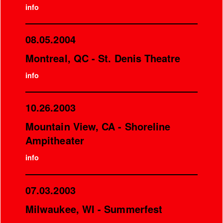
info
08.05.2004
Montreal, QC - St. Denis Theatre
info
10.26.2003
Mountain View, CA - Shoreline
Ampitheater
info
07.03.2003
Milwaukee, WI - Summerfest