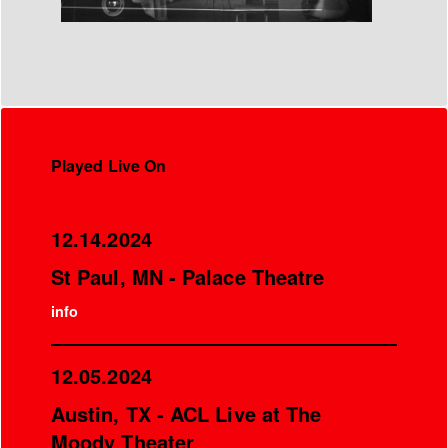
Played Live On
12.14.2024
St Paul, MN - Palace Theatre
info
12.05.2024
Austin, TX - ACL Live at The
Moody Theater