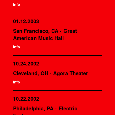
info
01.12.2003
San Francisco, CA - Great
American Music Hall
info
10.24.2002
Cleveland, OH - Agora Theater
info
10.22.2002
Philadelphia, PA - Electric