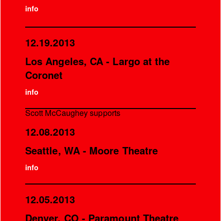
info
12.19.2013
Los Angeles, CA - Largo at the
Coronet
info
Scott McCaughey supports
12.08.2013
Seattle, WA - Moore Theatre
info
12.05.2013
Denver, CO - Paramount Theatre