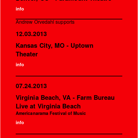
info
Andrew Orvedahl supports
12.03.2013
Kansas City, MO - Uptown
Theater
info
07.24.2013
Virginia Beach, VA - Farm Bureau
Live at Virginia Beach
Americanarama Festival of Music
info