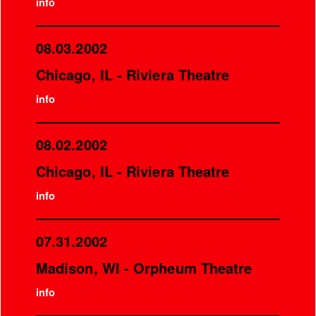
info
08.03.2002
Chicago, IL - Riviera Theatre
info
08.02.2002
Chicago, IL - Riviera Theatre
info
07.31.2002
Madison, WI - Orpheum Theatre
info