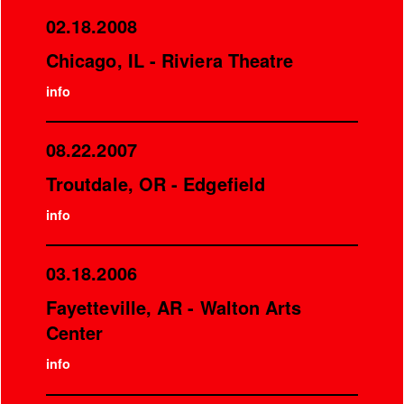
02.18.2008
Chicago, IL - Riviera Theatre
info
08.22.2007
Troutdale, OR - Edgefield
info
03.18.2006
Fayetteville, AR - Walton Arts
Center
info