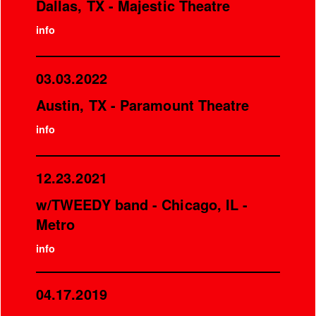
Dallas, TX - Majestic Theatre
info
03.03.2022
Austin, TX - Paramount Theatre
info
12.23.2021
w/TWEEDY band - Chicago, IL -
Metro
info
04.17.2019