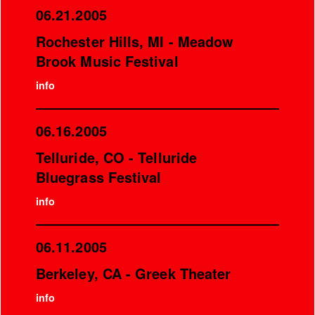
06.21.2005
Rochester Hills, MI - Meadow
Brook Music Festival
info
06.16.2005
Telluride, CO - Telluride
Bluegrass Festival
info
06.11.2005
Berkeley, CA - Greek Theater
info