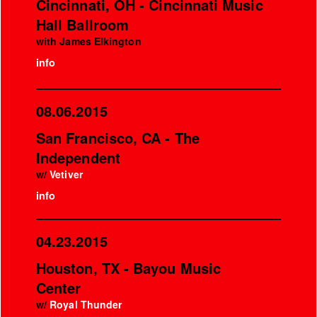
Cincinnati, OH - Cincinnati Music
Hall Ballroom
with James Elkington
info
08.06.2015
San Francisco, CA - The
Independent
w/
Vetiver
info
04.23.2015
Houston, TX - Bayou Music
Center
w/
Royal Thunder