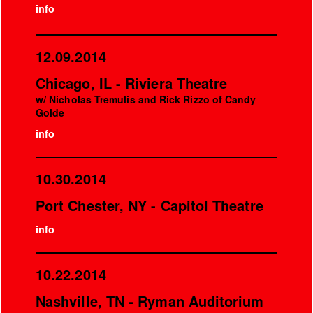
info
12.09.2014
Chicago, IL - Riviera Theatre
w/ Nicholas Tremulis and Rick Rizzo of Candy
Golde
info
10.30.2014
Port Chester, NY - Capitol Theatre
info
10.22.2014
Nashville, TN - Ryman Auditorium