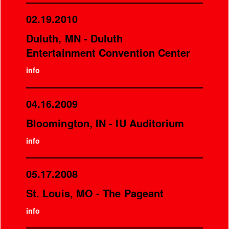
02.19.2010
Duluth, MN - Duluth
Entertainment Convention Center
info
04.16.2009
Bloomington, IN - IU Auditorium
info
05.17.2008
St. Louis, MO - The Pageant
info