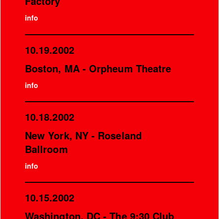
Factory
info
10.19.2002
Boston, MA - Orpheum Theatre
info
10.18.2002
New York, NY - Roseland
Ballroom
info
10.15.2002
Washington, DC - The 9:30 Club