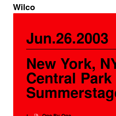
Wilco
Jun.26.2003
New York, NY
Central Park 
Summerstag
One By One
1