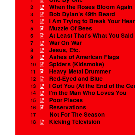
When the Roses Bloom Again
2
Bob Dylan's 49th Beard
3
I Am Trying to Break Your Hear
4
Muzzle Of Bees
5
At Least That's What You Said
6
War On War
7
Jesus, Etc.
8
Ashes of American Flags
9
Spiders (Kidsmoke)
10
Heavy Metal Drummer
11
Red-Eyed and Blue
12
I Got You (At the End of the Ce
13
I'm the Man Who Loves You
14
Poor Places
15
Reservations
16
Not For The Season
17
Kicking Television
18