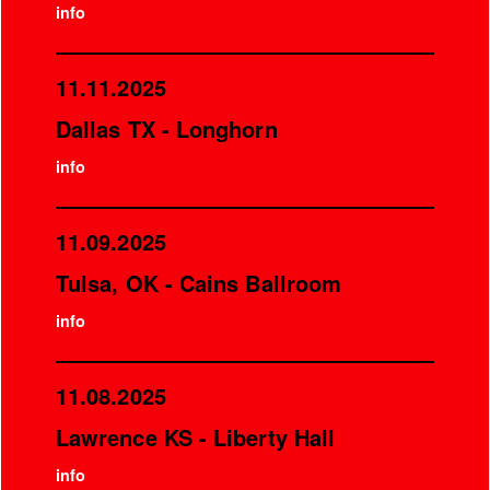
info
11.11.2025
Dallas TX - Longhorn
info
11.09.2025
Tulsa, OK - Cains Ballroom
info
11.08.2025
Lawrence KS - Liberty Hall
info