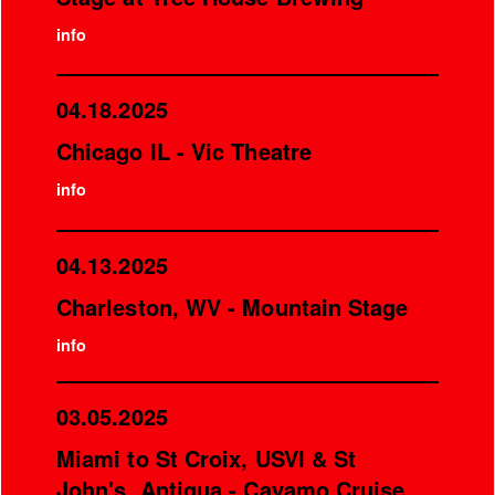
info
04.18.2025
Chicago IL - Vic Theatre
info
04.13.2025
Charleston, WV - Mountain Stage
info
03.05.2025
Miami to St Croix, USVI & St
John's, Antigua - Cayamo Cruise