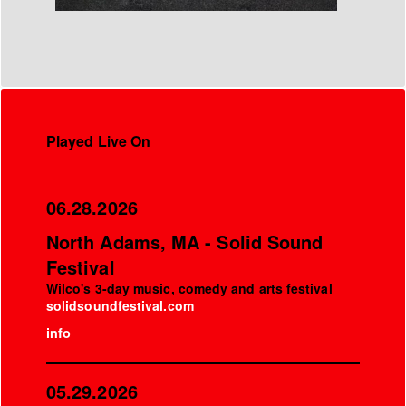
Played Live On
06.28.2026
North Adams, MA - Solid Sound
Festival
Wilco's 3-day music, comedy and arts festival
solidsoundfestival.com
info
05.29.2026