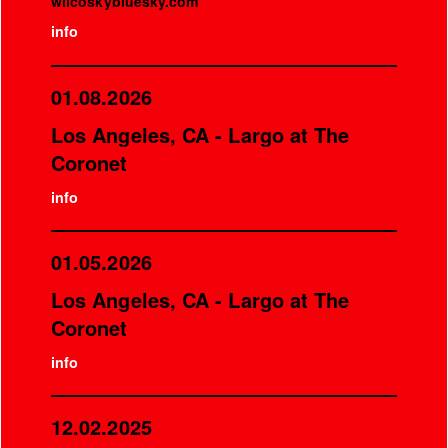
wilcoskybluesky.com
info
01.08.2026
Los Angeles, CA - Largo at The
Coronet
info
01.05.2026
Los Angeles, CA - Largo at The
Coronet
info
12.02.2025