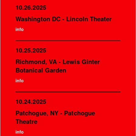
10.26.2025
Washington DC - Lincoln Theater
info
10.25.2025
Richmond, VA - Lewis Ginter
Botanical Garden
info
10.24.2025
Patchogue, NY - Patchogue
Theatre
info