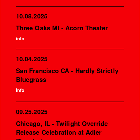
10.08.2025
Three Oaks MI - Acorn Theater
info
10.04.2025
San Francisco CA - Hardly Strictly
Bluegrass
info
09.25.2025
Chicago, IL - Twilight Override
Release Celebration at Adler