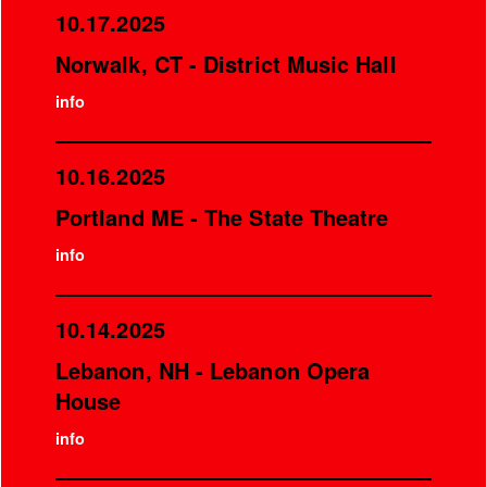
10.17.2025
Norwalk, CT - District Music Hall
info
10.16.2025
Portland ME - The State Theatre
info
10.14.2025
Lebanon, NH - Lebanon Opera
House
info