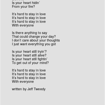
Is your heart hidin’
From your fire?
It’s hard to stay in love
It’s hard to stay in love
It’s hard to stay in love
With everyone
Is there anything to say
That could change your day?
I don’t care about your thoughts
I just want everything you got
Is your heart still tryin’?
Is your heart still alive?
Is your heart still fightin’
To get out of your mind?
It’s hard to stay in love
It’s hard to stay in love
It’s hard to stay in love
With everyone
written by Jeff Tweedy