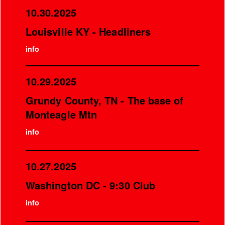
10.30.2025
Louisville KY - Headliners
info
10.29.2025
Grundy County, TN - The base of
Monteagle Mtn
info
10.27.2025
Washington DC - 9:30 Club
info