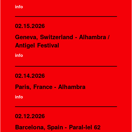
info
02.15.2026
Geneva, Switzerland - Alhambra /
Antigel Festival
info
02.14.2026
Paris, France - Alhambra
info
02.12.2026
Barcelona, Spain - Paral-lel 62