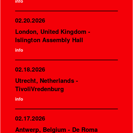
info
02.20.2026
London, United Kingdom -
Islington Assembly Hall
info
02.18.2026
Utrecht, Netherlands -
TivoliVredenburg
info
02.17.2026
Antwerp, Belgium - De Roma