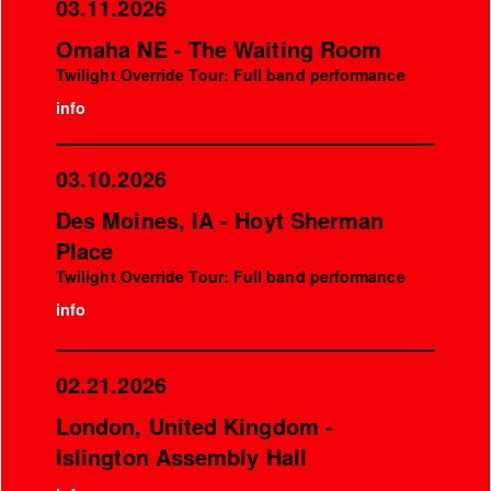
03.11.2026
Omaha NE - The Waiting Room
Twilight Override Tour: Full band performance
info
03.10.2026
Des Moines, IA - Hoyt Sherman
Place
Twilight Override Tour: Full band performance
info
02.21.2026
London, United Kingdom -
Islington Assembly Hall