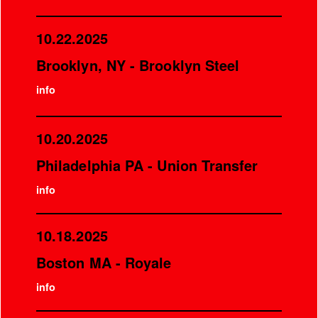
10.22.2025
Brooklyn, NY - Brooklyn Steel
info
10.20.2025
Philadelphia PA - Union Transfer
info
10.18.2025
Boston MA - Royale
info