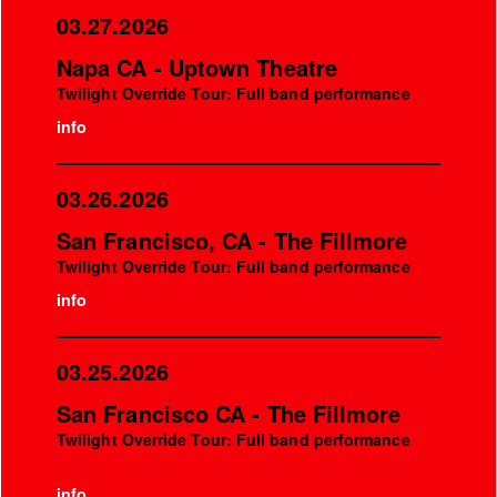
03.27.2026
Napa CA - Uptown Theatre
Twilight Override Tour: Full band performance
info
03.26.2026
San Francisco, CA - The Fillmore
Twilight Override Tour: Full band performance
info
03.25.2026
San Francisco CA - The Fillmore
Twilight Override Tour: Full band performance
info