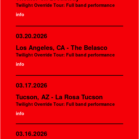
Twilight Override Tour: Full band performance
info
03.20.2026
Los Angeles, CA - The Belasco
Twilight Override Tour: Full band performance
info
03.17.2026
Tucson, AZ - La Rosa Tucson
Twilight Override Tour: Full band performance
info
03.16.2026