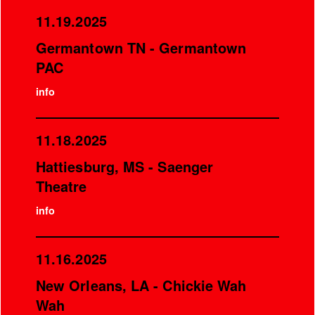
11.19.2025
Germantown TN - Germantown
PAC
info
11.18.2025
Hattiesburg, MS - Saenger
Theatre
info
11.16.2025
New Orleans, LA - Chickie Wah
Wah