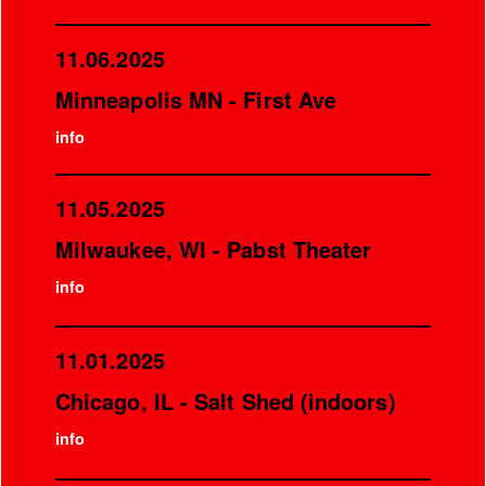
11.06.2025
Minneapolis MN - First Ave
info
11.05.2025
Milwaukee, WI - Pabst Theater
info
11.01.2025
Chicago, IL - Salt Shed (indoors)
info