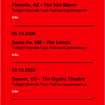
Phoenix, AZ - The Van Buren
Twilight Override Tour: Full band performance
info
03.14.2026
Santa Fe, NM - The Lensic
Twilight Override Tour: Full band performance
info
03.13.2026
Denver, CO - The Ogden Theatre
Twilight Override Tour: Full band performance
info