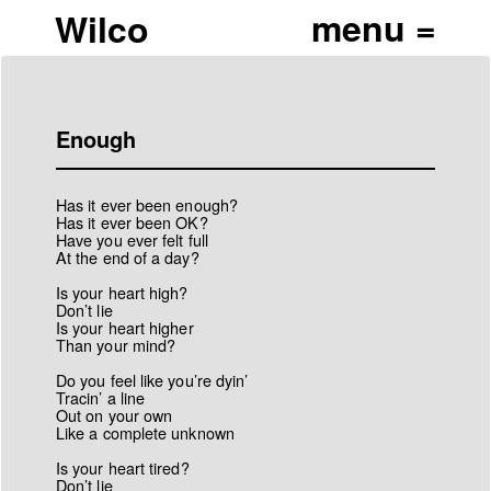
Wilco
Enough
Has it ever been enough?
Has it ever been OK?
Have you ever felt full
At the end of a day?
Is your heart high?
Don’t lie
Is your heart higher
Than your mind?
Do you feel like you’re dyin’
Tracin’ a line
Out on your own
Like a complete unknown
Is your heart tired?
Don’t lie