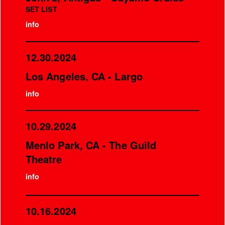
SET LIST
info
12.30.2024
Los Angeles, CA - Largo
info
10.29.2024
Menlo Park, CA - The Guild
Theatre
info
10.16.2024