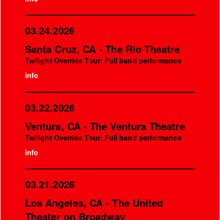
03.24.2026
Santa Cruz, CA - The Rio Theatre
Twilight Override Tour: Full band performance
info
03.22.2026
Ventura, CA - The Ventura Theatre
Twilight Override Tour: Full band performance
info
03.21.2026
Los Angeles, CA - The United
Theater on Broadway