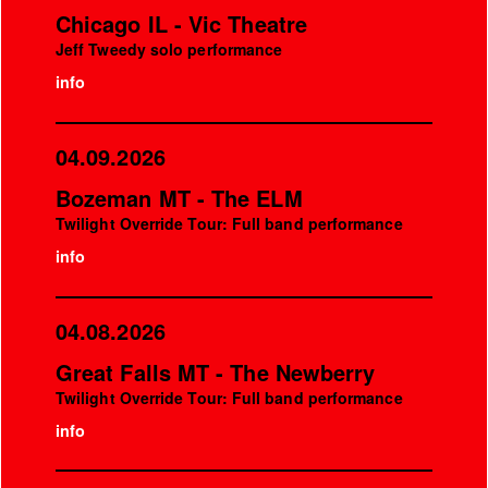
Chicago IL - Vic Theatre
Jeff Tweedy solo performance
info
04.09.2026
Bozeman MT - The ELM
Twilight Override Tour: Full band performance
info
04.08.2026
Great Falls MT - The Newberry
Twilight Override Tour: Full band performance
info