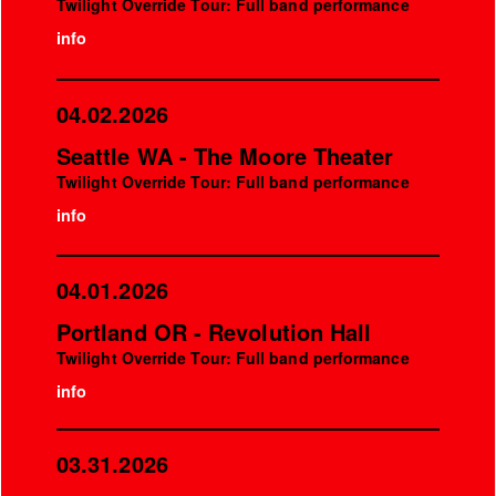
Twilight Override Tour: Full band performance
info
04.02.2026
Seattle WA - The Moore Theater
Twilight Override Tour: Full band performance
info
04.01.2026
Portland OR - Revolution Hall
Twilight Override Tour: Full band performance
info
03.31.2026