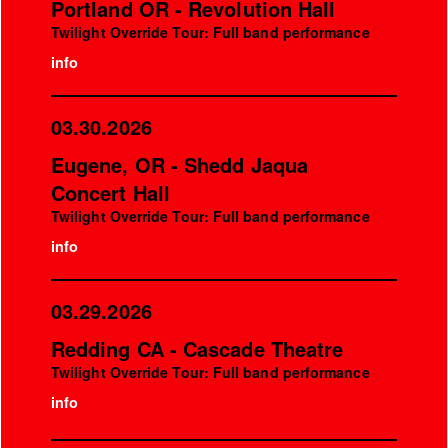
Portland OR - Revolution Hall
Twilight Override Tour: Full band performance
info
03.30.2026
Eugene, OR - Shedd Jaqua
Concert Hall
Twilight Override Tour: Full band performance
info
03.29.2026
Redding CA - Cascade Theatre
Twilight Override Tour: Full band performance
info