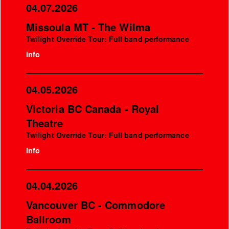
04.07.2026
Missoula MT - The Wilma
Twilight Override Tour: Full band performance
info
04.05.2026
Victoria BC Canada - Royal
Theatre
Twilight Override Tour: Full band performance
info
04.04.2026
Vancouver BC - Commodore
Ballroom