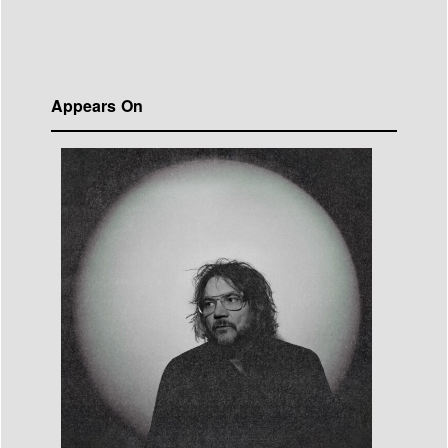
Appears On