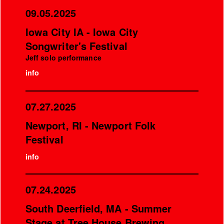
09.05.2025
Iowa City IA - Iowa City
Songwriter's Festival
Jeff solo performance
info
07.27.2025
Newport, RI - Newport Folk
Festival
info
07.24.2025
South Deerfield, MA - Summer
Stage at Tree House Brewing