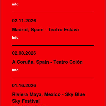
info
02.11.2026
Madrid, Spain - Teatro Eslava
info
02.08.2026
A Coruña, Spain - Teatro Colón
info
01.16.2026
Riviera Maya, Mexico - Sky Blue
Sky Festival