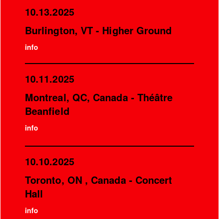
10.13.2025
Burlington, VT - Higher Ground
info
10.11.2025
Montreal, QC, Canada - Théâtre
Beanfield
info
10.10.2025
Toronto, ON , Canada - Concert
Hall
info