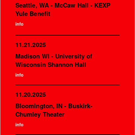
Seattle, WA - McCaw Hall - KEXP
Yule Benefit
info
11.21.2025
Madison WI - University of
Wisconsin Shannon Hall
info
11.20.2025
Bloomington, IN - Buskirk-
Chumley Theater
info