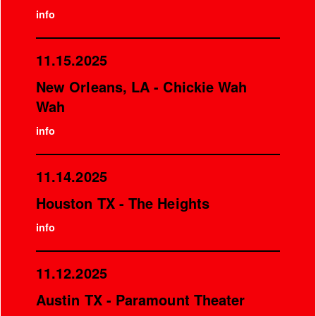
info
11.15.2025
New Orleans, LA - Chickie Wah
Wah
info
11.14.2025
Houston TX - The Heights
info
11.12.2025
Austin TX - Paramount Theater