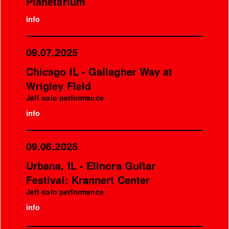
Planetarium
info
09.07.2025
Chicago IL - Gallagher Way at
Wrigley Field
Jeff solo performance
info
09.06.2025
Urbana, IL - Ellnora Guitar
Festival: Krannert Center
Jeff solo performance
info