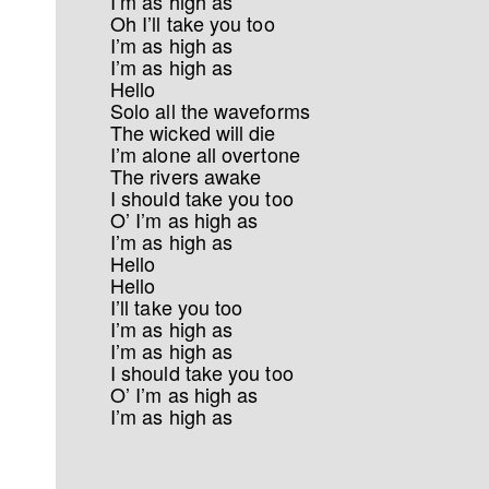
I’m as high as
Oh I’ll take you too
I’m as high as
I’m as high as
Hello
Solo all the waveforms
The wicked will die
I’m alone all overtone
The rivers awake
I should take you too
O’ I’m as high as
I’m as high as
Hello
Hello
I’ll take you too
I’m as high as
I’m as high as
I should take you too
O’ I’m as high as
I’m as high as