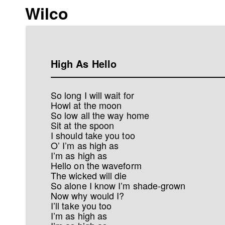
Wilco
High As Hello
So long I will wait for
Howl at the moon
So low all the way home
Sit at the spoon
I should take you too
O’ I’m as high as
I’m as high as
Hello on the waveform
The wicked will die
So alone I know I’m shade-grown
Now why would I?
I’ll take you too
I’m as high as