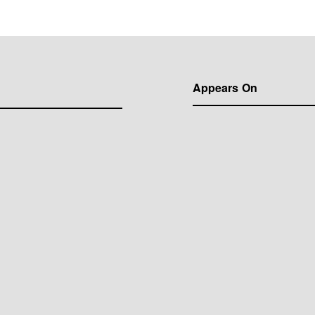
Appears On