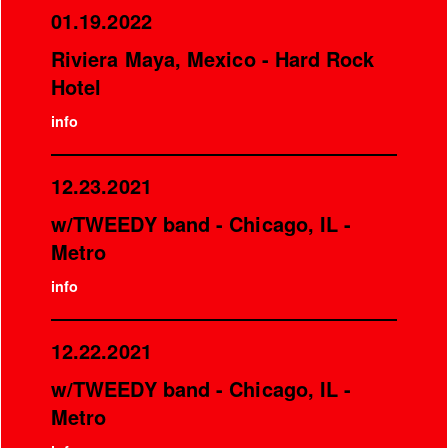
01.19.2022
Riviera Maya, Mexico - Hard Rock
Hotel
info
12.23.2021
w/TWEEDY band - Chicago, IL -
Metro
info
12.22.2021
w/TWEEDY band - Chicago, IL -
Metro