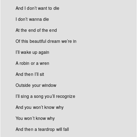
And I don’t want to die
I don’
t wanna die
At the end of the end
Of this beautiful dream we’
re in
I’ll wake up again
A robin or a wren
And then I’
ll sit
Outside your window
I’ll sing a song you’ll recognize
And you won’t know why
You won’t know why
And then a teardrop will fall