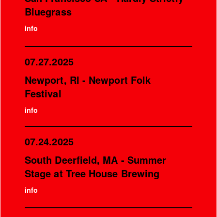
Bluegrass
info
07.27.2025
Newport, RI - Newport Folk
Festival
info
07.24.2025
South Deerfield, MA - Summer
Stage at Tree House Brewing
info