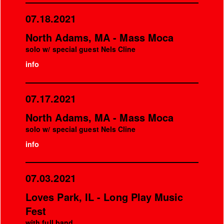
07.18.2021
North Adams, MA - Mass Moca
solo w/ special guest Nels Cline
info
07.17.2021
North Adams, MA - Mass Moca
solo w/ special guest Nels Cline
info
07.03.2021
Loves Park, IL - Long Play Music
Fest
with full band