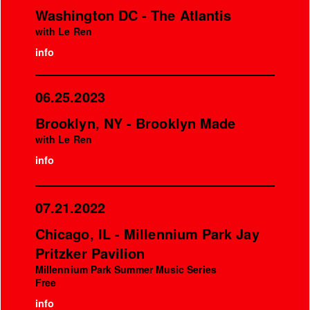
Washington DC - The Atlantis
with Le Ren
info
06.25.2023
Brooklyn, NY - Brooklyn Made
with Le Ren
info
07.21.2022
Chicago, IL - Millennium Park Jay
Pritzker Pavilion
Millennium Park Summer Music Series
Free
info