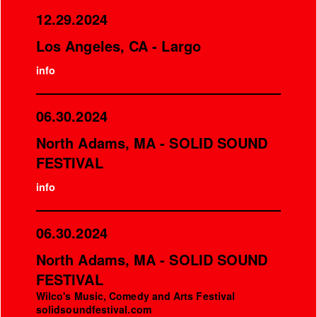
12.29.2024
Los Angeles, CA - Largo
info
06.30.2024
North Adams, MA - SOLID SOUND
FESTIVAL
info
06.30.2024
North Adams, MA - SOLID SOUND
FESTIVAL
Wilco's Music, Comedy and Arts Festival
solidsoundfestival.com