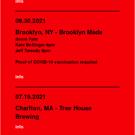
info
09.30.2021
Brooklyn, NY - Brooklyn Made
doors 7pm
Kate Bollinger 8pm
Jeff Tweedy 9pm
Proof of COVID-19 vaccination required
info
07.19.2021
Charlton, MA - Tree House
Brewing
info