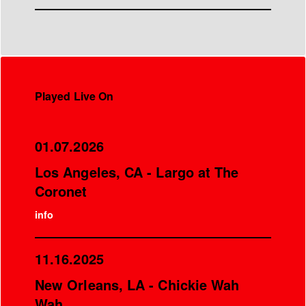
Played Live On
01.07.2026
Los Angeles, CA - Largo at The
Coronet
info
11.16.2025
New Orleans, LA - Chickie Wah
Wah