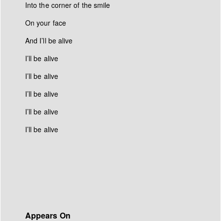
Into the corner of the smile
On your face
And I’ll be alive
I’ll be alive
I’ll be alive
I’ll be alive
I’ll be alive
I’ll be alive
Appears On