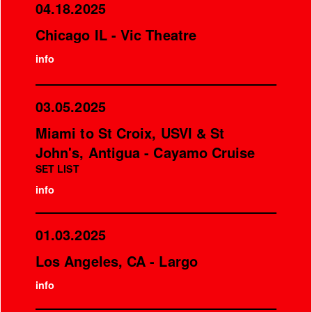
04.18.2025
Chicago IL - Vic Theatre
info
03.05.2025
Miami to St Croix, USVI & St
John's, Antigua - Cayamo Cruise
SET LIST
info
01.03.2025
Los Angeles, CA - Largo
info