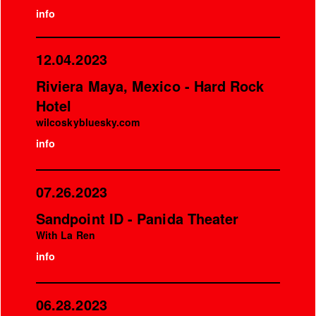
info
12.04.2023
Riviera Maya, Mexico - Hard Rock
Hotel
wilcoskybluesky.com
info
07.26.2023
Sandpoint ID - Panida Theater
With La Ren
info
06.28.2023