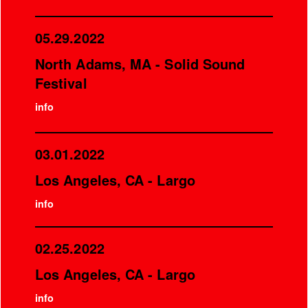
05.29.2022
North Adams, MA - Solid Sound
Festival
info
03.01.2022
Los Angeles, CA - Largo
info
02.25.2022
Los Angeles, CA - Largo
info