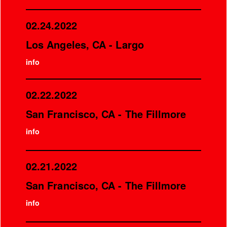
02.24.2022
Los Angeles, CA - Largo
info
02.22.2022
San Francisco, CA - The Fillmore
info
02.21.2022
San Francisco, CA - The Fillmore
info