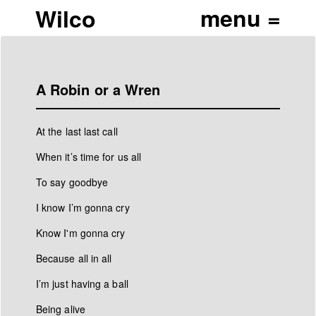
Wilco
A Robin or a Wren
At the last last call
When it’s time for us all
To say goodbye
I know I’m gonna cry
Know I'm gonna cry
Because all in all
I’m just having a ball
Being alive