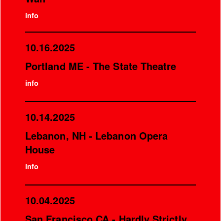
info
10.16.2025
Portland ME - The State Theatre
info
10.14.2025
Lebanon, NH - Lebanon Opera
House
info
10.04.2025
San Francisco CA - Hardly Strictly