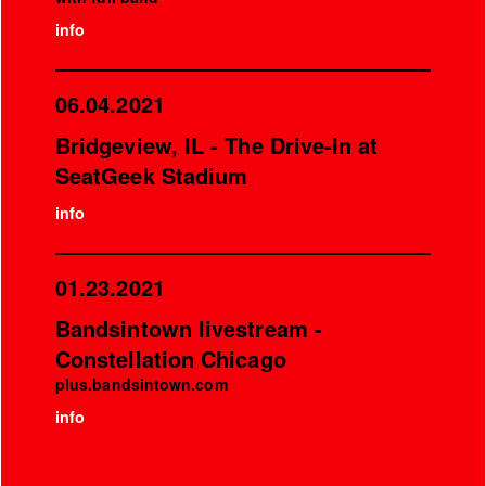
info
06.04.2021
Bridgeview, IL - The Drive-In at
SeatGeek Stadium
info
01.23.2021
Bandsintown livestream -
Constellation Chicago
plus.bandsintown.com
info