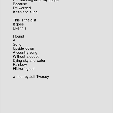
Because
I’m worried
It can’t be sung
This is the gist
It goes
Like this
I found
A
Song
Upside-down
A country song
Without a doubt
Dying sky and water
Rainbow
Flickering out
written by Jeff Tweedy