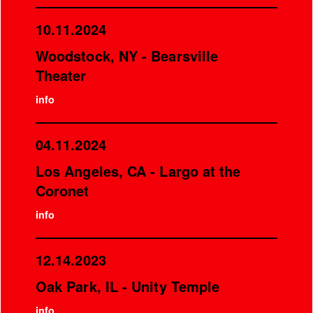
10.11.2024
Woodstock, NY - Bearsville
Theater
info
04.11.2024
Los Angeles, CA - Largo at the
Coronet
info
12.14.2023
Oak Park, IL - Unity Temple
info