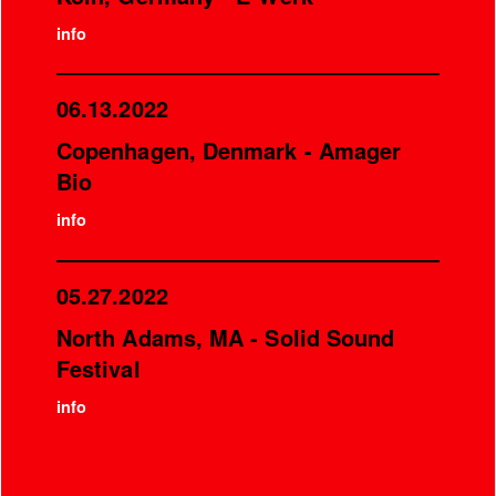
info
06.13.2022
Copenhagen, Denmark - Amager
Bio
info
05.27.2022
North Adams, MA - Solid Sound
Festival
info