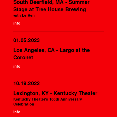
South Deerfield, MA - Summer
Stage at Tree House Brewing
with Le Ren
info
01.05.2023
Los Angeles, CA - Largo at the
Coronet
info
10.19.2022
Lexington, KY - Kentucky Theater
Kentucky Theater's 100th Anniversary
Celebration
info