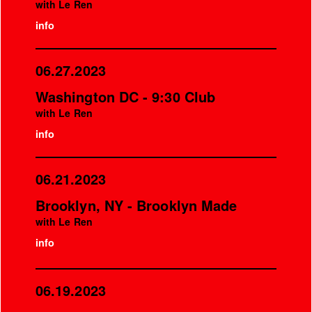
with Le Ren
info
06.27.2023
Washington DC - 9:30 Club
with Le Ren
info
06.21.2023
Brooklyn, NY - Brooklyn Made
with Le Ren
info
06.19.2023