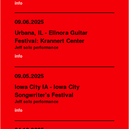
info
09.06.2025
Urbana, IL - Ellnora Guitar
Festival: Krannert Center
Jeff solo performance
info
09.05.2025
Iowa City IA - Iowa City
Songwriter's Festival
Jeff solo performance
info