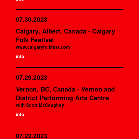
07.30.2023
Calgary, Albert, Canada - Calgary
Folk Festival
www.calgaryfolkfest.com
info
07.29.2023
Vernon, BC, Canada - Vernon and
District Performing Arts Centre
with Scott McCaughey
info
07.23.2023