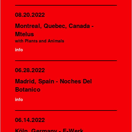
08.20.2022
Montreal, Quebec, Canada -
Mtelus
with Plants and Animals
info
06.28.2022
Madrid, Spain - Noches Del
Botanico
info
06.14.2022
Köln, Germany - E-Werk