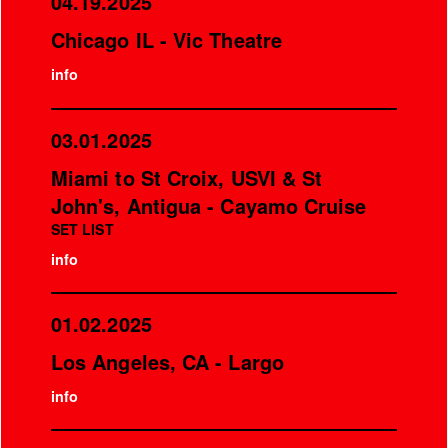
04.19.2025
Chicago IL - Vic Theatre
info
03.01.2025
Miami to St Croix, USVI & St
John's, Antigua - Cayamo Cruise
SET LIST
info
01.02.2025
Los Angeles, CA - Largo
info