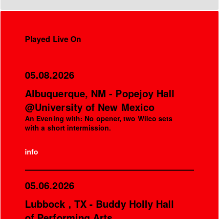
Played Live On
05.08.2026
Albuquerque, NM - Popejoy Hall
@University of New Mexico
An Evening with: No opener, two Wilco sets
with a short intermission.
info
05.06.2026
Lubbock , TX - Buddy Holly Hall
of Performing Arts