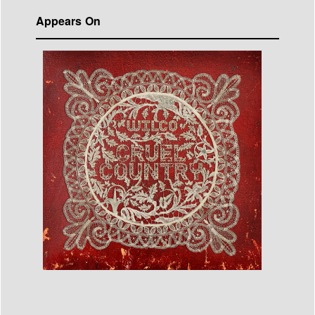
Appears On