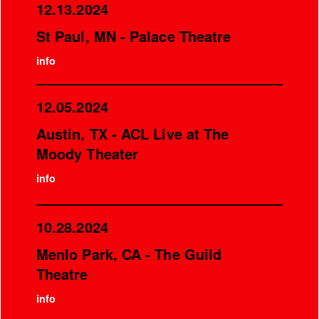
12.13.2024
St Paul, MN - Palace Theatre
info
12.05.2024
Austin, TX - ACL Live at The
Moody Theater
info
10.28.2024
Menlo Park, CA - The Guild
Theatre
info