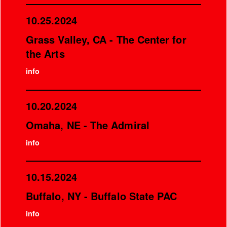
10.25.2024
Grass Valley, CA - The Center for
the Arts
info
10.20.2024
Omaha, NE - The Admiral
info
10.15.2024
Buffalo, NY - Buffalo State PAC
info