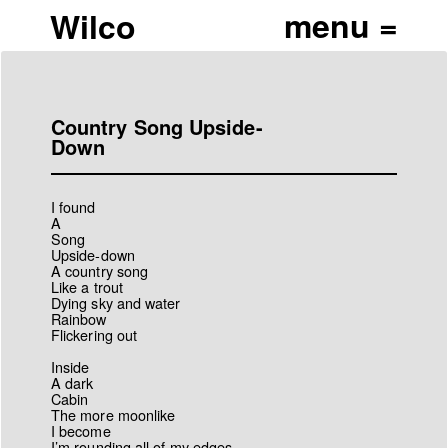
Wilco
Country Song Upside-
Down
I found
A
Song
Upside-down
A country song
Like a trout
Dying sky and water
Rainbow
Flickering out
Inside
A dark
Cabin
The more moonlike
I become
I’m rounding all of my edges