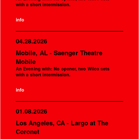
with a short intermission.
info
04.28.2026
Mobile, AL - Saenger Theatre
Mobile
An Evening with: No opener, two Wilco sets
with a short intermission.
info
01.08.2026
Los Angeles, CA - Largo at The
Coronet