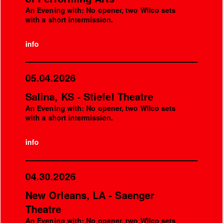
An Evening with: No opener, two Wilco sets
with a short intermission.
info
05.04.2026
Salina, KS - Stiefel Theatre
An Evening with: No opener, two Wilco sets
with a short intermission.
info
04.30.2026
New Orleans, LA - Saenger
Theatre
An Evening with: No opener, two Wilco sets