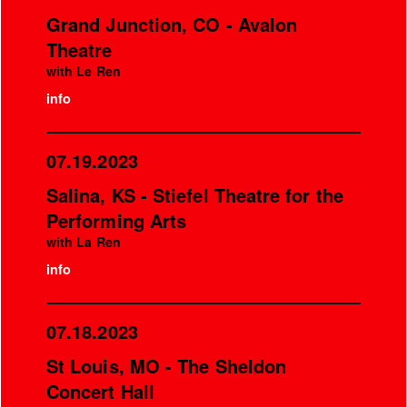
Grand Junction, CO - Avalon
Theatre
with Le Ren
info
07.19.2023
Salina, KS - Stiefel Theatre for the
Performing Arts
with La Ren
info
07.18.2023
St Louis, MO - The Sheldon
Concert Hall