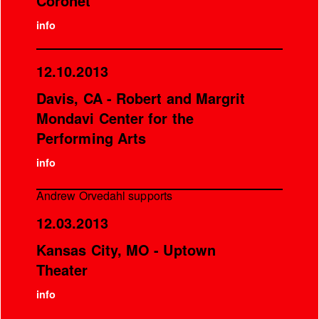
Coronet
info
12.10.2013
Davis, CA - Robert and Margrit
Mondavi Center for the
Performing Arts
info
Andrew Orvedahl supports
12.03.2013
Kansas City, MO - Uptown
Theater
info