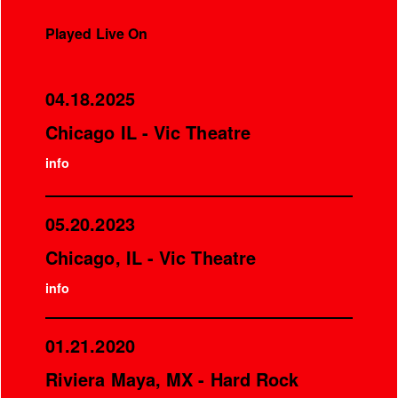
Played Live On
04.18.2025
Chicago IL - Vic Theatre
info
05.20.2023
Chicago, IL - Vic Theatre
info
01.21.2020
Riviera Maya, MX - Hard Rock