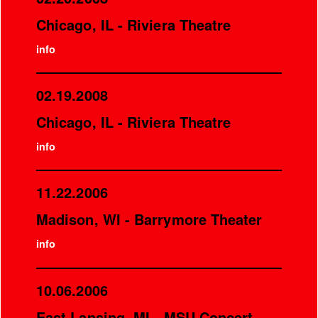
Chicago, IL - Riviera Theatre
info
02.19.2008
Chicago, IL - Riviera Theatre
info
11.22.2006
Madison, WI - Barrymore Theater
info
10.06.2006
East Lansing, MI - MSU Concert