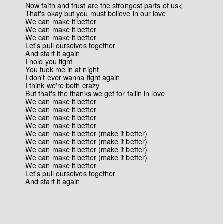
Now faith and trust are the strongest parts of us<
That's okay but you must believe in our love
We can make it better
We can make it better
We can make it better
Let's pull ourselves together
And start it again
I hold you tight
You tuck me in at night
I don't ever wanna fight again
I think we're both crazy
But that's the thanks we get for fallin in love
We can make it better
We can make it better
We can make it better
We can make it better
We can make it better (make it better)
We can make it better (make it better)
We can make it better (make it better)
We can make it better (make it better)
We can make it better
Let's pull ourselves together
And start it again