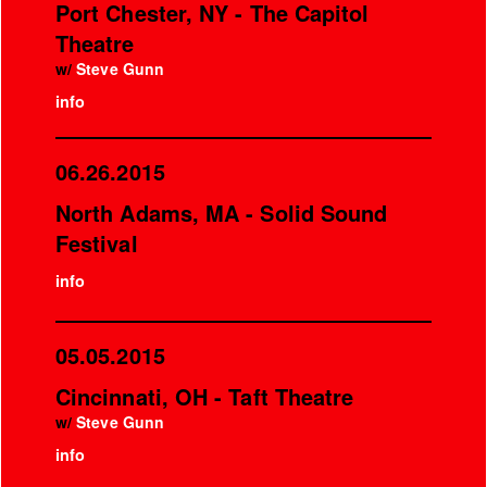
Port Chester, NY - The Capitol
Theatre
w/
Steve Gunn
info
06.26.2015
North Adams, MA - Solid Sound
Festival
info
05.05.2015
Cincinnati, OH - Taft Theatre
w/
Steve Gunn
info