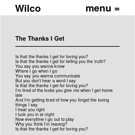
Wilco
The Thanks I Get
Is that the thanks I get for loving you?
Is that the thanks I get for telling you the truth?
You say you wanna know
Where I go when I go
You say you wanna communicate
But you don't hear a word I say
Is that the thanks I get for loving you?
I'm tired of the looks you give me when I get home
late
And I'm getting tired of how you forget the loving
things I say
I treat you right
I tuck you in at night
Now everytime I go out to play
Why you think I'm leaving?
Is that the thanks I get for loving you?