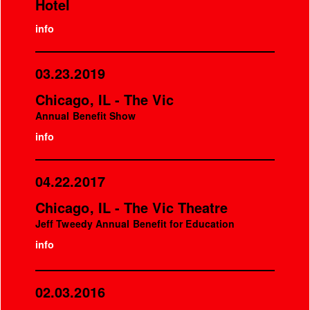
Hotel
info
03.23.2019
Chicago, IL - The Vic
Annual Benefit Show
info
04.22.2017
Chicago, IL - The Vic Theatre
Jeff Tweedy Annual Benefit for Education
info
02.03.2016