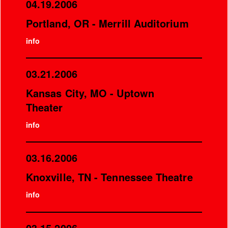
04.19.2006
Portland, OR - Merrill Auditorium
info
03.21.2006
Kansas City, MO - Uptown
Theater
info
03.16.2006
Knoxville, TN - Tennessee Theatre
info
03.15.2006