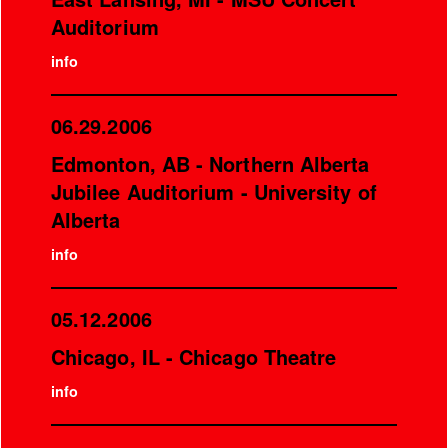
Auditorium
info
06.29.2006
Edmonton, AB - Northern Alberta
Jubilee Auditorium - University of
Alberta
info
05.12.2006
Chicago, IL - Chicago Theatre
info