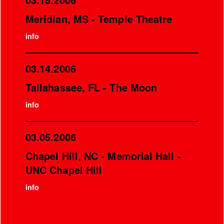
Meridian, MS - Temple Theatre
info
03.14.2006
Tallahassee, FL - The Moon
info
03.05.2006
Chapel Hill, NC - Memorial Hall -
UNC Chapel Hill
info