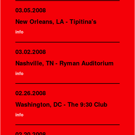
03.05.2008
New Orleans, LA - Tipitina's
info
03.02.2008
Nashville, TN - Ryman Auditorium
info
02.26.2008
Washington, DC - The 9:30 Club
info
02.20.2008