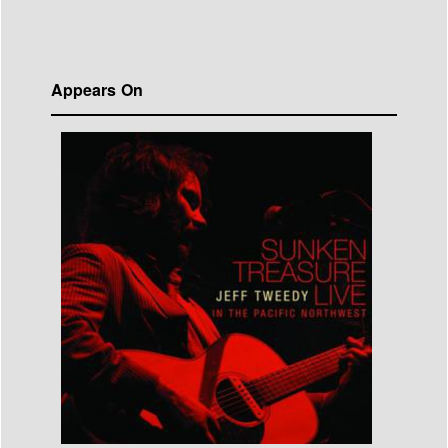
Appears On