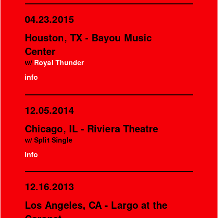
04.23.2015
Houston, TX - Bayou Music
Center
w/
Royal Thunder
info
12.05.2014
Chicago, IL - Riviera Theatre
w/ Split Single
info
12.16.2013
Los Angeles, CA - Largo at the