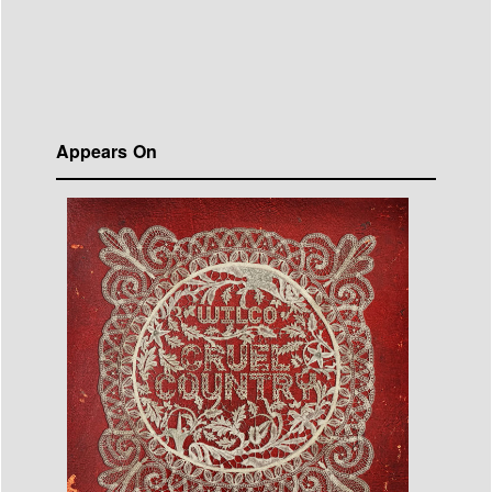
Appears On