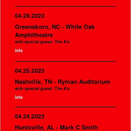
04.29.2023
Greensboro, NC - White Oak
Amphitheatre
with special guest: The A's
info
04.25.2023
Nashville, TN - Ryman Auditorium
with special guest: The A's
info
04.24.2023
Huntsville, AL - Mark C Smith