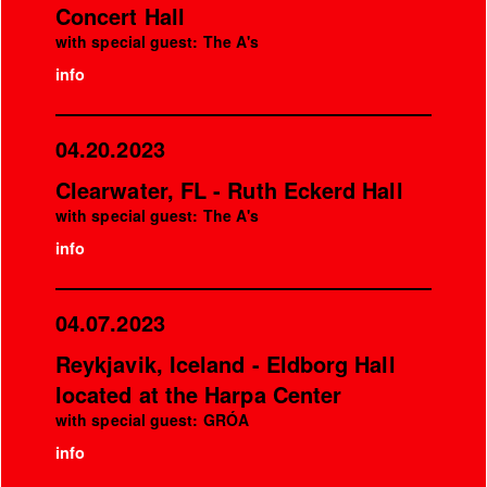
Concert Hall
with special guest: The A's
info
04.20.2023
Clearwater, FL - Ruth Eckerd Hall
with special guest: The A's
info
04.07.2023
Reykjavik, Iceland - Eldborg Hall
located at the Harpa Center
with special guest: GRÓA
info