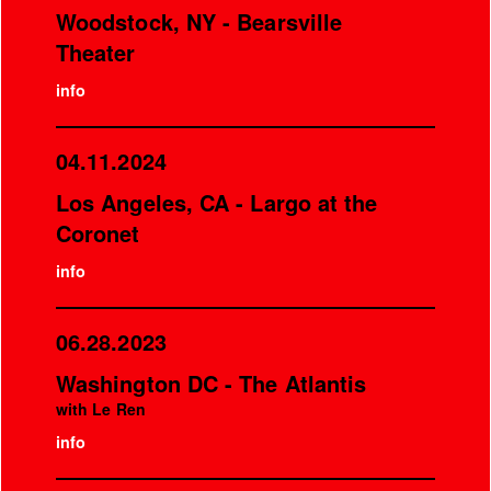
Woodstock, NY - Bearsville
Theater
info
04.11.2024
Los Angeles, CA - Largo at the
Coronet
info
06.28.2023
Washington DC - The Atlantis
with Le Ren
info