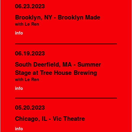
06.23.2023
Brooklyn, NY - Brooklyn Made
with Le Ren
info
06.19.2023
South Deerfield, MA - Summer
Stage at Tree House Brewing
with Le Ren
info
05.20.2023
Chicago, IL - Vic Theatre
info