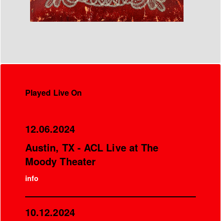
Played Live On
12.06.2024
Austin, TX - ACL Live at The
Moody Theater
info
10.12.2024