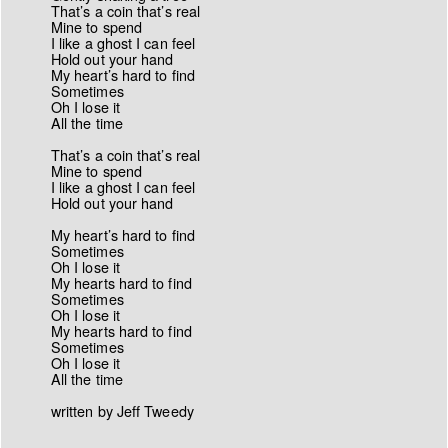
That’s a coin that’s real
Mine to spend
I like a ghost I can feel
Hold out your hand
My heart’s hard to find
Sometimes
Oh I lose it
All the time
That’s a coin that’s real
Mine to spend
I like a ghost I can feel
Hold out your hand
My heart’s hard to find
Sometimes
Oh I lose it
My hearts hard to find
Sometimes
Oh I lose it
My hearts hard to find
Sometimes
Oh I lose it
All the time
written by Jeff Tweedy