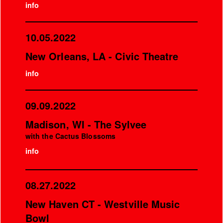
info
10.05.2022
New Orleans, LA - Civic Theatre
info
09.09.2022
Madison, WI - The Sylvee
with the Cactus Blossoms
info
08.27.2022
New Haven CT - Westville Music
Bowl