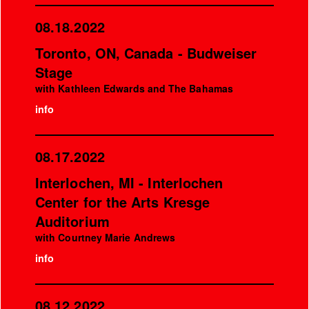
08.18.2022
Toronto, ON, Canada - Budweiser
Stage
with Kathleen Edwards and The Bahamas
info
08.17.2022
Interlochen, MI - Interlochen
Center for the Arts Kresge
Auditorium
with Courtney Marie Andrews
info
08.12.2022