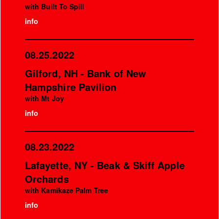
with Built To Spill
info
08.25.2022
Gilford, NH - Bank of New
Hampshire Pavilion
with Mt Joy
info
08.23.2022
Lafayette, NY - Beak & Skiff Apple
Orchards
with Kamikaze Palm Tree
info