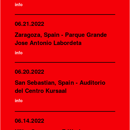
info
06.21.2022
Zaragoza, Spain - Parque Grande
Jose Antonio Labordeta
info
06.20.2022
San Sebastian, Spain - Auditorio
del Centro Kursaal
info
06.14.2022