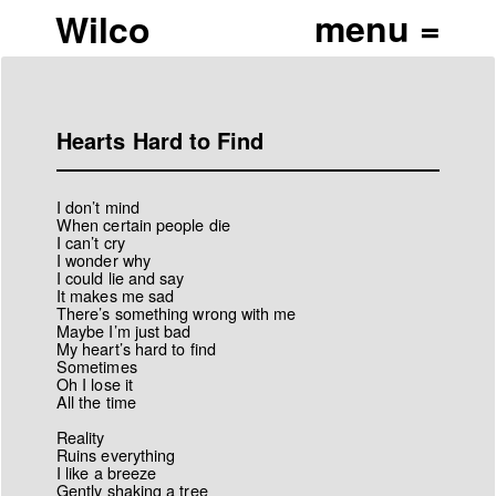
Wilco
Hearts Hard to Find
I don’t mind
When certain people die
I can’t cry
I wonder why
I could lie and say
It makes me sad
There’s something wrong with me
Maybe I’m just bad
My heart’s hard to find
Sometimes
Oh I lose it
All the time
Reality
Ruins everything
I like a breeze
Gently shaking a tree