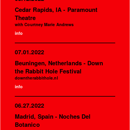
Cedar Rapids, IA - Paramount
Theatre
with Courtney Marie Andrews
info
07.01.2022
Beuningen, Netherlands - Down
the Rabbit Hole Festival
downtherabbithole.nl
info
06.27.2022
Madrid, Spain - Noches Del
Botanico