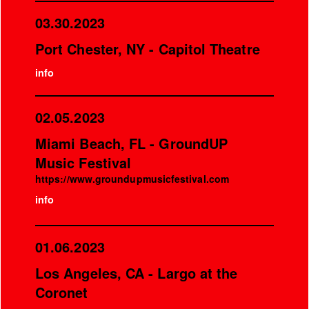
03.30.2023
Port Chester, NY - Capitol Theatre
info
02.05.2023
Miami Beach, FL - GroundUP
Music Festival
https://www.groundupmusicfestival.com
info
01.06.2023
Los Angeles, CA - Largo at the
Coronet