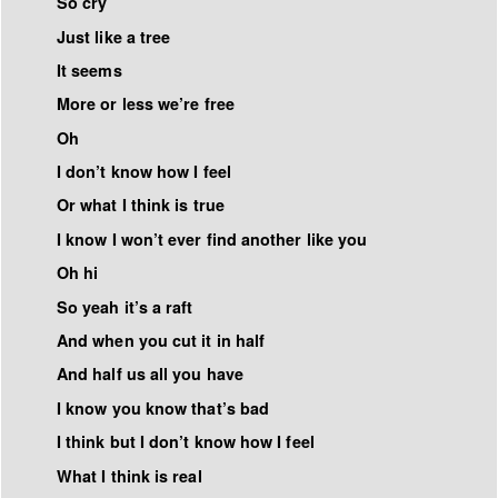
So cry
Just like a tree
It seems
More or less we’re free
Oh
I don’t know how I feel
Or what I think is true
I know I won’t ever find another like you
Oh hi
So yeah it’s a raft
And when you cut it in half
And half us all you have
I know you know that’s bad
I think but I don’t know how I feel
What I think is real