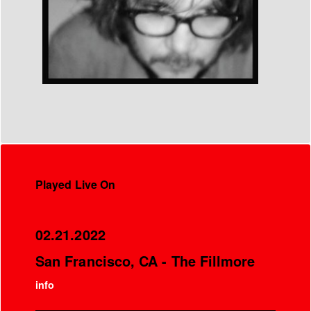
Played Live On
02.21.2022
San Francisco, CA - The Fillmore
info