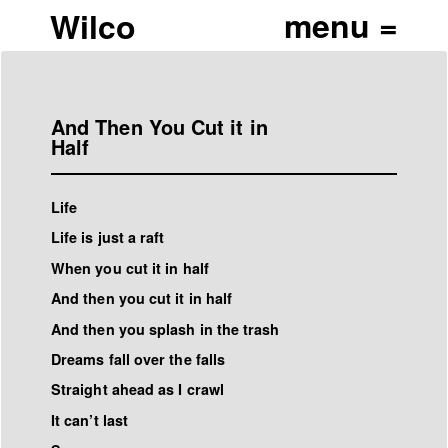
Wilco
And Then You Cut it in
Half
Life
Life is just a raft
When you cut it in half
And then you cut it in half
And then you splash in the trash
Dreams fall over the falls
Straight ahead as I crawl
It can’t last