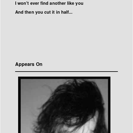
I won’t ever find another like you
And then you cut it in half...
Appears On