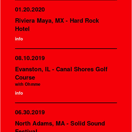
01.20.2020
Riviera Maya, MX - Hard Rock
Hotel
info
08.10.2019
Evanston, IL - Canal Shores Golf
Course
with Ohmme
info
06.30.2019
North Adams, MA - Solid Sound
Festival