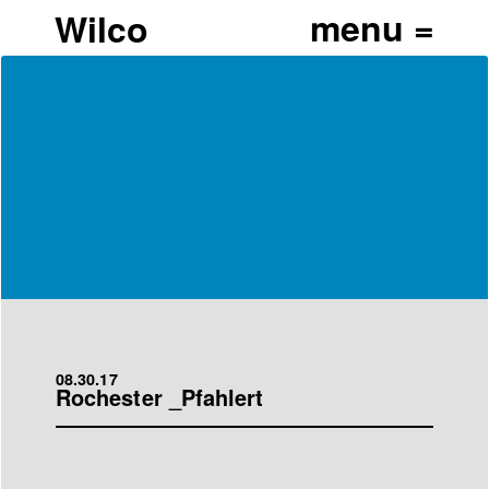
Wilco
08.30.17
Rochester _Pfahlert