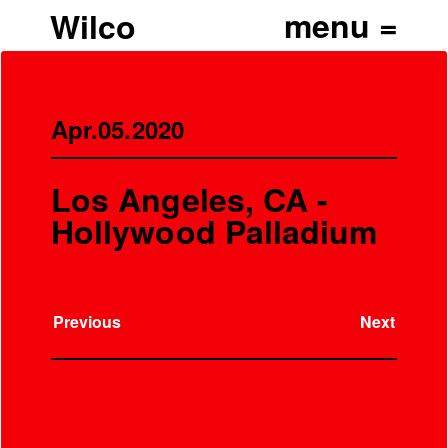
Wilco
Apr.05.2020
Los Angeles, CA -
Hollywood Palladium
Previous
Next