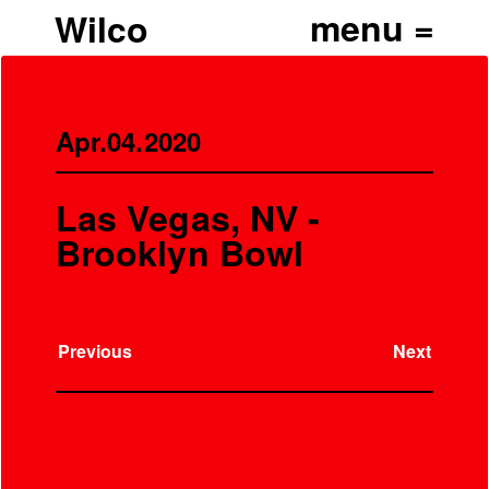
Wilco
Apr.04.2020
Las Vegas, NV -
Brooklyn Bowl
Previous
Next