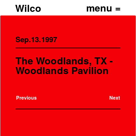
Wilco
Sep.13.1997
The Woodlands, TX -
Woodlands Pavilion
Previous
Next