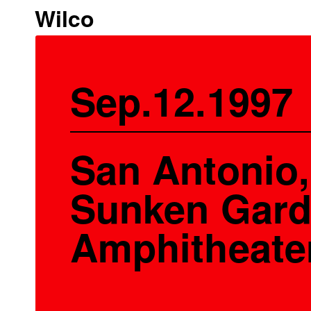
Wilco
Sep.12.1997
San Antonio,
Sunken Gar
Amphitheate