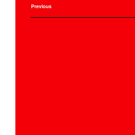
Previous