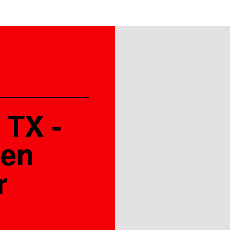
 TX -
den
r