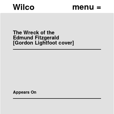
Wilco
The Wreck of the
Edmund Fitzgerald
[Gordon Lightfoot cover]
Appears On