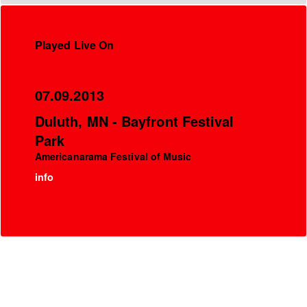
Played Live On
07.09.2013
Duluth, MN - Bayfront Festival
Park
Americanarama Festival of Music
info