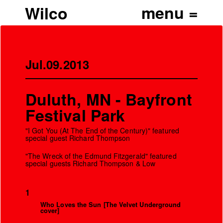
Wilco
Jul.09.2013
Duluth, MN - Bayfront
Festival Park
"I Got You (At The End of the Century)" featured
special guest Richard Thompson
"The Wreck of the Edmund Fitzgerald" featured
special guests Richard Thompson & Low
1
Who Loves the Sun [The Velvet Underground
cover]