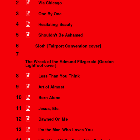
2
Via Chicago
3
One By One
4
Hesitating Beauty
5
Shouldn't Be Ashamed
6
Sloth [Fairport Convention cover]
7
The Wreck of the Edmund Fitzgerald [Gordon
Lightfoot cover]
8
Less Than You Think
9
Art of Almost
10
Born Alone
11
Jesus, Etc.
12
Dawned On Me
13
I'm the Man Who Loves You