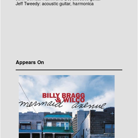
Jeff Tweedy: acoustic guitar, harmonica
Appears On