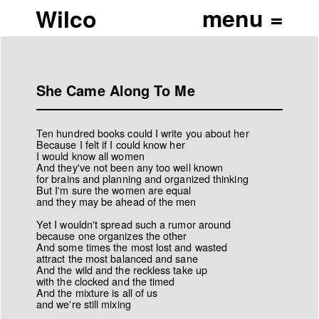
Wilco
She Came Along To Me
Ten hundred books could I write you about her
Because I felt if I could know her
I would know all women
And they've not been any too well known
for brains and planning and organized thinking
But I'm sure the women are equal
and they may be ahead of the men
Yet I wouldn't spread such a rumor around
because one organizes the other
And some times the most lost and wasted
attract the most balanced and sane
And the wild and the reckless take up
with the clocked and the timed
And the mixture is all of us
and we're still mixing