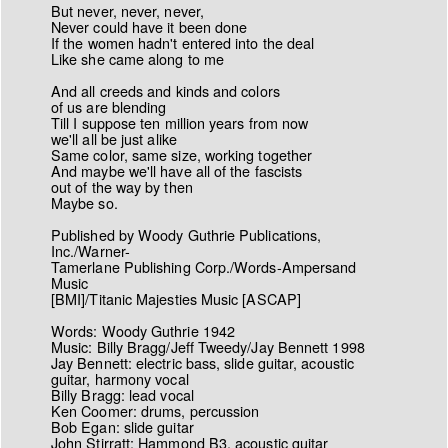
But never, never, never,
Never could have it been done
If the women hadn't entered into the deal
Like she came along to me
And all creeds and kinds and colors
of us are blending
Till I suppose ten million years from now
we'll all be just alike
Same color, same size, working together
And maybe we'll have all of the fascists
out of the way by then
Maybe so.
Published by Woody Guthrie Publications,
Inc./Warner-
Tamerlane Publishing Corp./Words-Ampersand
Music
[BMI]/Titanic Majesties Music [ASCAP]
Words: Woody Guthrie 1942
Music: Billy Bragg/Jeff Tweedy/Jay Bennett 1998
Jay Bennett: electric bass, slide guitar, acoustic
guitar, harmony vocal
Billy Bragg: lead vocal
Ken Coomer: drums, percussion
Bob Egan: slide guitar
John Stirratt: Hammond B3, acoustic guitar