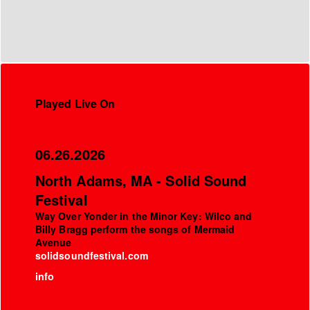
Played Live On
06.26.2026
North Adams, MA - Solid Sound
Festival
Way Over Yonder in the Minor Key: Wilco and
Billy Bragg perform the songs of Mermaid
Avenue
solidsoundfestival.com
info