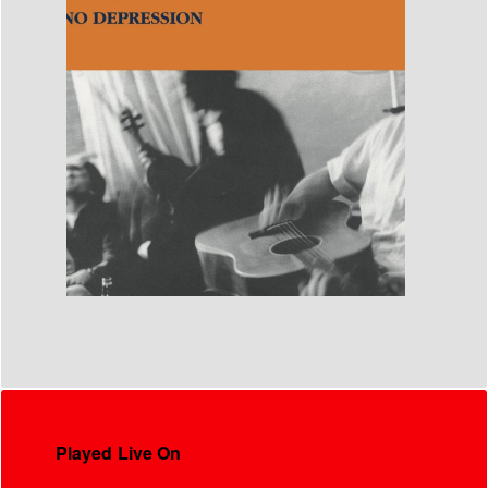
Played Live On