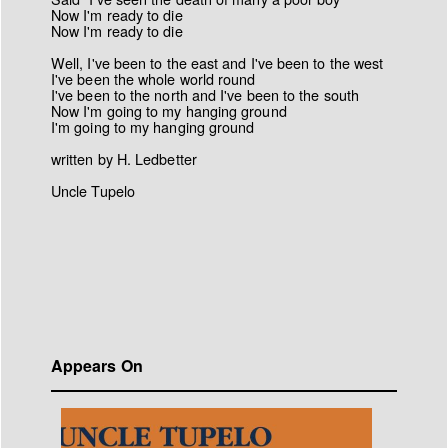
Now I'm ready to die
Now I'm ready to die
Well, I've been to the east and I've been to the west
I've been the whole world round
I've been to the north and I've been to the south
Now I'm going to my hanging ground
I'm going to my hanging ground
written by H. Ledbetter
Uncle Tupelo
Appears On