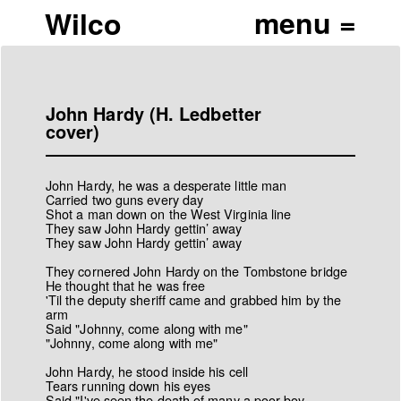
Wilco
John Hardy (H. Ledbetter
cover)
John Hardy, he was a desperate little man
Carried two guns every day
Shot a man down on the West Virginia line
They saw John Hardy gettin’ away
They saw John Hardy gettin’ away
They cornered John Hardy on the Tombstone bridge
He thought that he was free
'Til the deputy sheriff came and grabbed him by the
arm
Said "Johnny, come along with me"
"Johnny, come along with me"
John Hardy, he stood inside his cell
Tears running down his eyes
Said "I've seen the death of many a poor boy