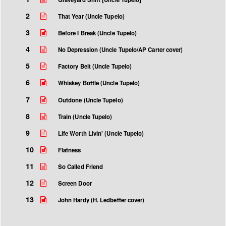
2
That Year (Uncle Tupelo)
3
Before I Break (Uncle Tupelo)
4
No Depression (Uncle Tupelo/AP Carter cover)
5
Factory Belt (Uncle Tupelo)
6
Whiskey Bottle (Uncle Tupelo)
7
Outdone (Uncle Tupelo)
8
Train (Uncle Tupelo)
9
Life Worth Livin' (Uncle Tupelo)
10
Flatness
11
So Called Friend
12
Screen Door
13
John Hardy (H. Ledbetter cover)