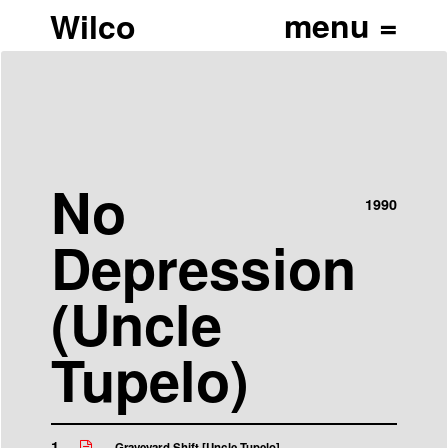
Wilco
No
1990
Depression
(Uncle
Tupelo)
1
Graveyard Shift [Uncle Tupelo]