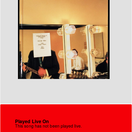
Played Live On
This song has not been played live.