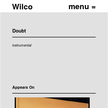
Wilco
Doubt
instrumental
Appears On