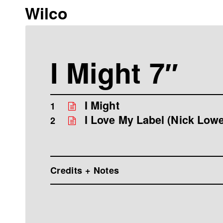
Wilco
I Might 7″
I Might
1
I Love My Label (Nick Lowe
2
Credits + Notes
Wilco are Jeff Tweedy, John Stirratt, Glenn
Jorgensen, Nels Cline, Patrick Sansone "I M
Tweedy Words Ampersand Music (BMI), Ad