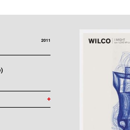
2011
)
 Kotche, Mikael
ight" Written by Jeff
min by Bug Music "I