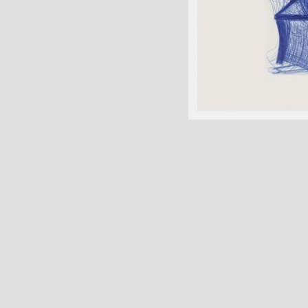
977 Anglo-Rock, Inc.
 Ltd. for Rest of
xed by Tom Schick
o, IL Mastered by Bob
t" features samples
duced under license
ent with Rhino
Group company Cover
um © Joanne
k