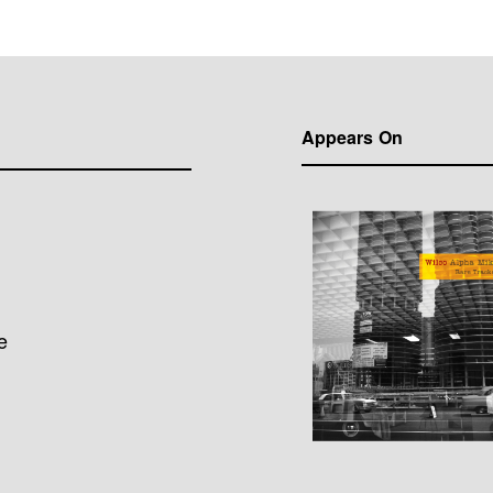
Appears On
e