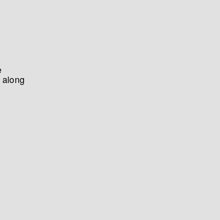
e
 along