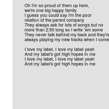
Oh I'm so proud of them up here,
we're one big happy family
I guess you could say I'm the poor
relation of the parent company
They always ask for lots of songs but no
more than 2:50 long so I write 'em some
They never talk behind my back and they'r
always playing my new tracks when I come
I love my label, I love my label yeah
And my label's got high hopes in me
I love my label, I love my label yeah
And my label's got high hopes in me