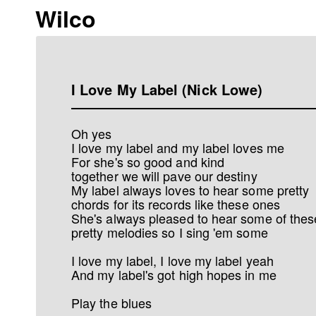
Wilco
I Love My Label (Nick Lowe)
Oh yes
I love my label and my label loves me
For she's so good and kind
together we will pave our destiny
My label always loves to hear some pretty
chords for its records like these ones
She's always pleased to hear some of thes
pretty melodies so I sing 'em some
I love my label, I love my label yeah
And my label's got high hopes in me
Play the blues