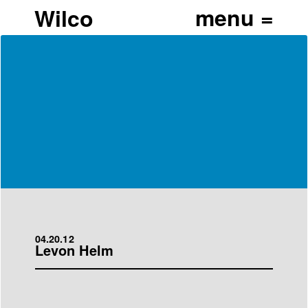
Wilco
04.20.12
Levon Helm