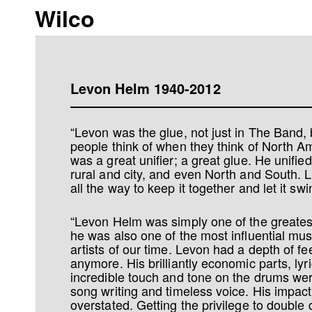
Wilco
Levon Helm 1940-2012
“Levon was the glue, not just in The Band, b
people think of when they think of North 
was a great unifier; a great glue. He unifie
rural and city, and even North and South. 
all the way to keep it together and let it swi
“Levon Helm was simply one of the greate
he was also one of the most influential mu
artists of our time. Levon had a depth of fee
anymore. His brilliantly economic parts, lyr
incredible touch and tone on the drums wer
song writing and timeless voice. His impac
overstated. Getting the privilege to double 