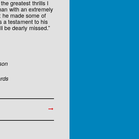
he greatest thrills I
man with an extremely
at he made some of
is a testament to his
ll be dearly missed.”
nson
ards