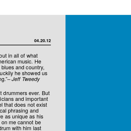
04.20.12
ut in all of what
American music. He
d blues and country,
Luckily he showed us
ng.”
– Jeff Tweedy
st drummers ever. But
sicians and important
l that does not exist
ical phrasing and
e as unique as his
t on me cannot be
drum with him last