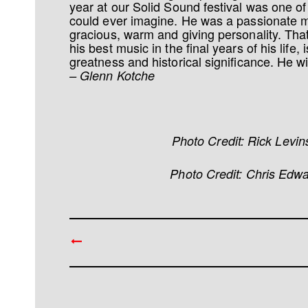
year at our Solid Sound festival was one of t
could ever imagine. He was a passionate 
gracious, warm and giving personality. Th
his best music in the final years of his life, 
greatness and historical significance. He wi
– Glenn Kotche
Photo Credit: Rick Levi
Photo Credit: Chris Edw