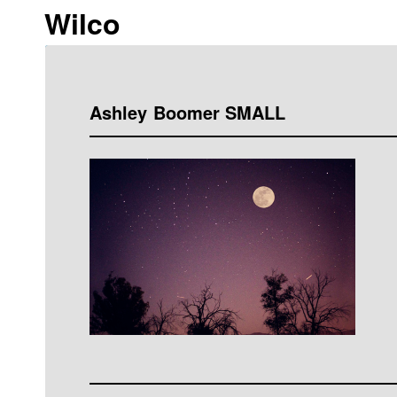
Wilco
Ashley Boomer SMALL