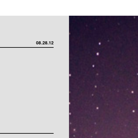
08.28.12