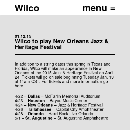
Wilco
01.12.15
Wilco to play New Orleans Jazz &
Heritage Festival
In addition to a string dates this spring in Texas and
Florida, Wilco will make an appearance in New
Orleans at the 2015 Jazz & Heritage Festival on April
24. Tickets will go on sale beginning Tuesday Jan. 13
at 11am CST. For tickets and more information go
here
.
4/22 –
Dallas
–
McFarlin Memorial Auditorium
4/23 –
Houston
–
Bayou Music Center
4/24 –
New Orleans
–
Jazz & Heritage Festival
4/26 –
Tallahassee
–
Capital City Amphitheater
4/28 –
Orlando
–
Hard Rock Live Orlando
5/1 –
St. Augustine
–
St. Augustine Amphitheatre