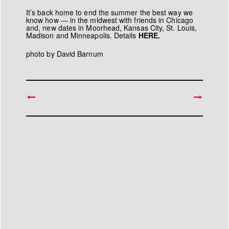
It’s back home to end the summer the best way we
know how — in the midwest with friends in Chicago
and, new dates in Moorhead, Kansas City, St. Louis,
Madison and Minneapolis. Details
HERE.
photo by
David Barnum