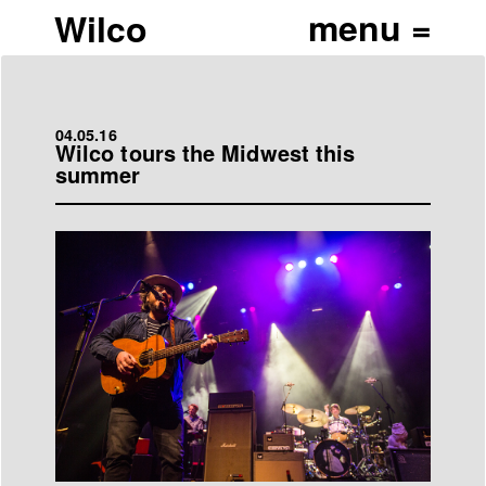
Wilco
04.05.16
Wilco tours the Midwest this
summer