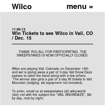
Wilco
11.09.12
Win Tickets to see Wilco in Vail, CO
/ Dec. 15
THANK YOU ALL FOR PARTICIPATING. THE
SWEEPSTAKES IS NOW OFFICIALLY CLOSED.
Wilco are playing Vail, Colorado on December 15th
and we’re giving away a pair of 3-day Vail Snow Daze
passes to catch the band along with a few others.
The winner also gets a pair of 3-day lift tickets to Vail
Mountain (lodging, ski equipment not included).
To enter, email us at
sweepstakes (at) wilcoworld
(dot) net
with the subject line “VAIL SNOWDAZE”. Ski
by day, rock by night.