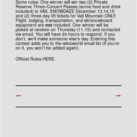
Some rules: One winner will win two (2) Private
Reserve Three-Concert Passes (some food and drink
included) to VAIL SNOWDAZE December 13,14,15
and (2) three-day lift tickets for Vail Mountain ONLY.
Flight, lodging, transportation, and ski/snowboard
equipment are
not
included. One winner will be
picked at random on Thursday (11.15) and contacted
via email. You will have 24 hours to respond. If you
don’t, we’ll make someone else’s day. Entering this
contest adds you to the wilcoworld email list (if you’re
on it, you won’t be added again).
Official Rules HERE.