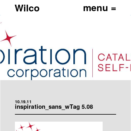
Wilco
10.19.11
inspiration_sans_wTag 5.08