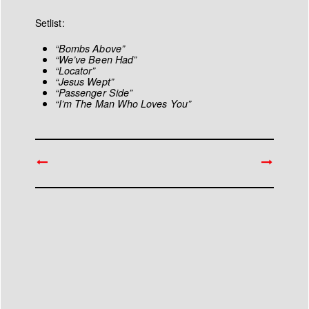
Setlist:
“Bombs Above”
“We’ve Been Had”
“Locator”
“Jesus Wept”
“Passenger Side”
“I’m The Man Who Loves You”