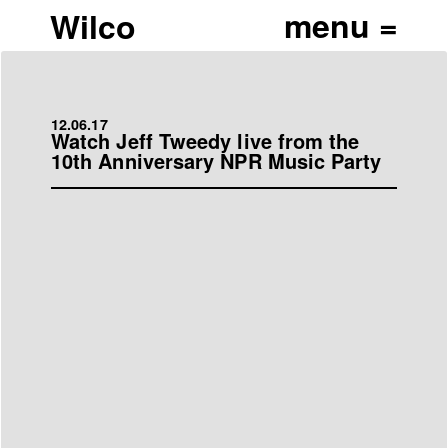
Wilco
12.06.17
Watch Jeff Tweedy live from the
10th Anniversary NPR Music Party