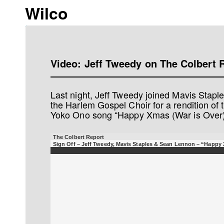
Wilco
Video: Jeff Tweedy on The Colbert 
Last night, Jeff Tweedy joined Mavis Stap
the Harlem Gospel Choir for a rendition of
Yoko Ono song “Happy Xmas (War is Over).
The Colbert Report
Sign Off – Jeff Tweedy, Mavis Staples & Sean Lennon – “Happy 