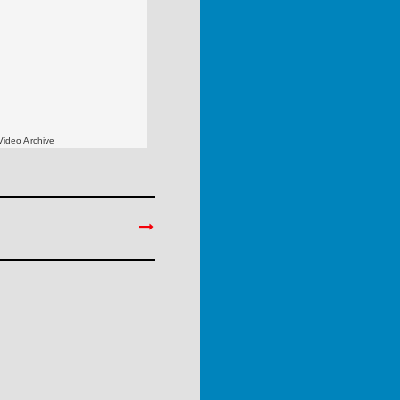
Video Archive