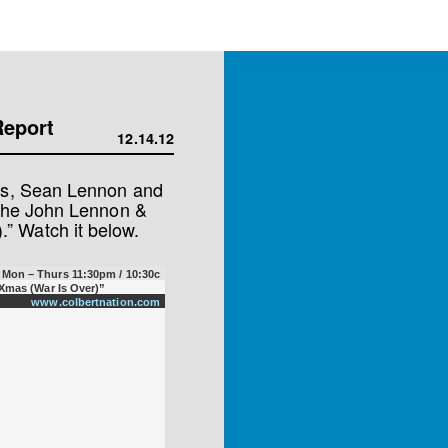
Report
12.14.12
les, Sean Lennon and
 the John Lennon &
” Watch it below.
Mon – Thurs 11:30pm / 10:30c
Xmas (War Is Over)”
www.colbertnation.com