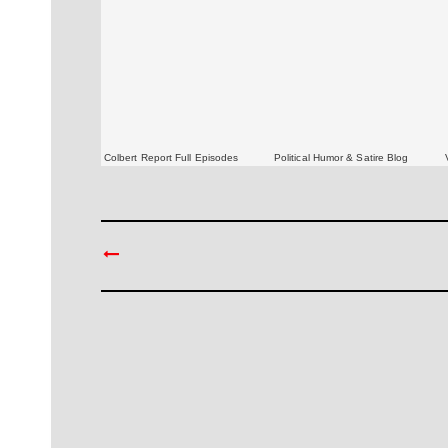
Colbert Report Full Episodes
Political Humor & Satire Blog