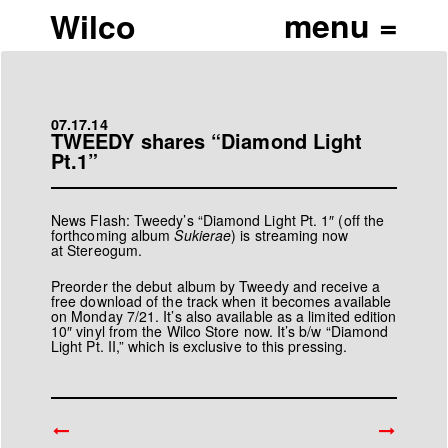
Wilco
07.17.14
TWEEDY shares “Diamond Light
Pt.1”
News Flash: Tweedy’s “Diamond Light Pt. 1″ (off the
forthcoming album
Sukierae
) is
streaming now
at Stereogum.
Preorder
the debut album by Tweedy and receive a
free download of the track when it becomes available
on Monday 7/21. It’s also available as a limited edition
10″ vinyl from the
Wilco Store
now. It’s b/w “Diamond
Light Pt. II,” which is exclusive to this pressing.