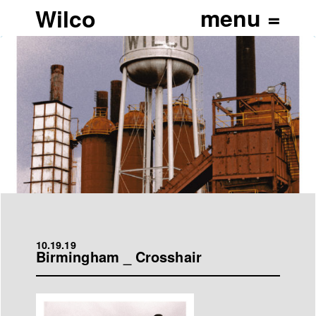
Wilco
10.19.19
Birmingham _ Crosshair