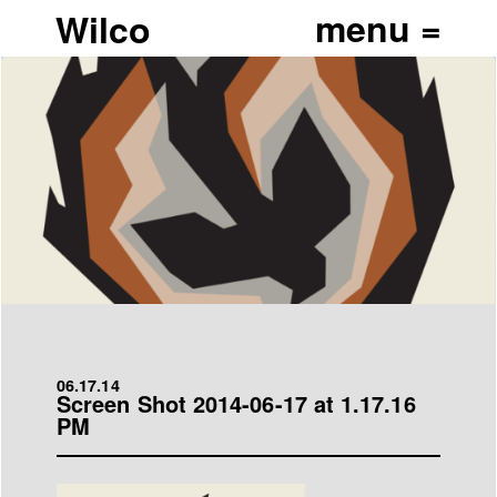
Wilco
06.17.14
Screen Shot 2014-06-17 at 1.17.16
PM