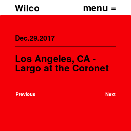
Wilco
Dec.29.2017
Los Angeles, CA -
Largo at the Coronet
Previous
Next