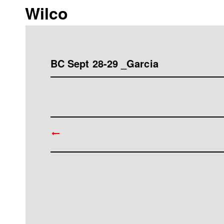
Wilco
BC Sept 28-29 _Garcia