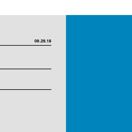
09.29.18