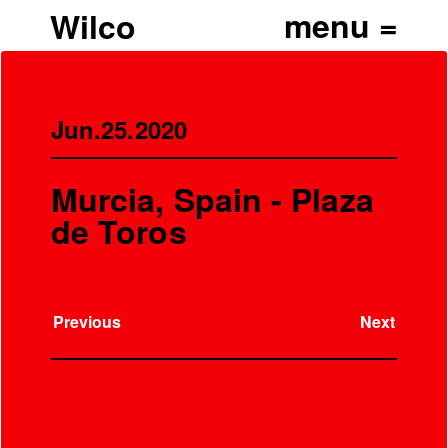
Wilco
Jun.25.2020
Murcia, Spain - Plaza
de Toros
Previous
Next