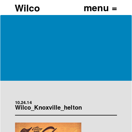
Wilco
10.24.14
Wilco_Knoxville_helton