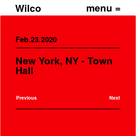
Wilco
Feb.23.2020
New York, NY - Town
Hall
Previous
Next