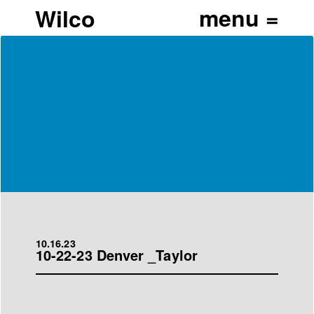
Wilco
10.16.23
10-22-23 Denver _Taylor