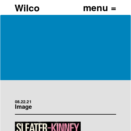
Wilco
08.22.21
Image