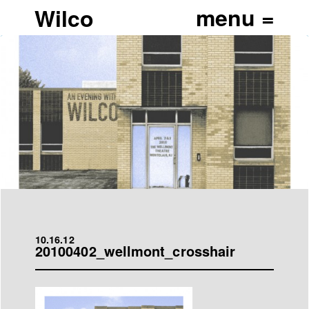
Wilco
10.16.12
20100402_wellmont_crosshair